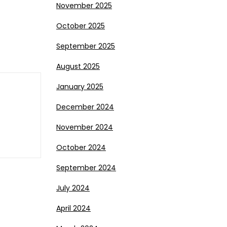
November 2025
October 2025
September 2025
August 2025
January 2025
December 2024
November 2024
October 2024
September 2024
July 2024
April 2024