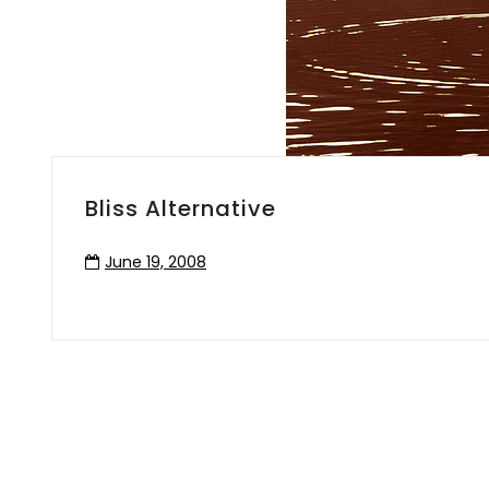
Bliss Alternative
June 19, 2008