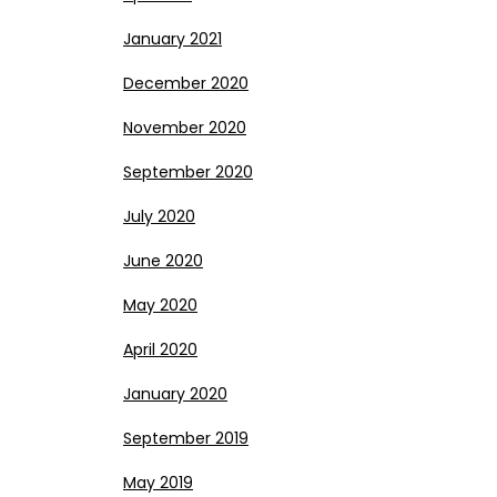
January 2021
December 2020
November 2020
September 2020
July 2020
June 2020
May 2020
April 2020
January 2020
September 2019
May 2019