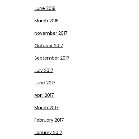
June 2018
March 2018
November 2017
October 2017
September 2017
July 2017
June 2017
April 2017
March 2017
February 2017
January 2017