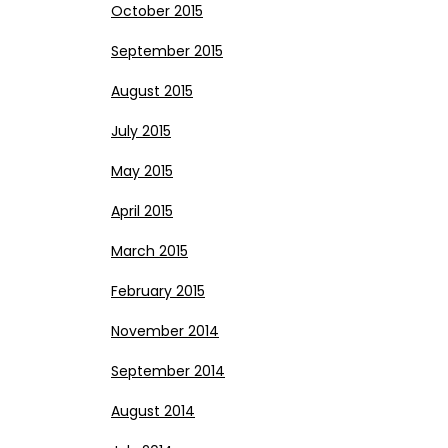
October 2015
September 2015
August 2015
July 2015
May 2015
April 2015
March 2015
February 2015
November 2014
September 2014
August 2014