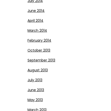
July 2014
June 2014
April 2014
March 2014
February 2014
October 2013
September 2013
August 2013
July 2013
June 2013
May 2013
March 2013