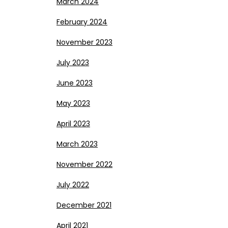
March 2024
February 2024
November 2023
July 2023
June 2023
May 2023
April 2023
March 2023
November 2022
July 2022
December 2021
April 2021