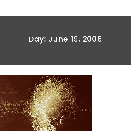
Day:
June 19, 2008