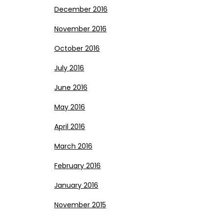
December 2016
November 2016
October 2016
July 2016
June 2016
May 2016
April 2016
March 2016
February 2016
January 2016
November 2015