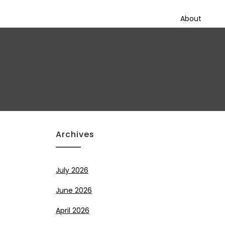
About
Archives
July 2026
June 2026
April 2026