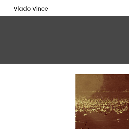
Vlado Vince