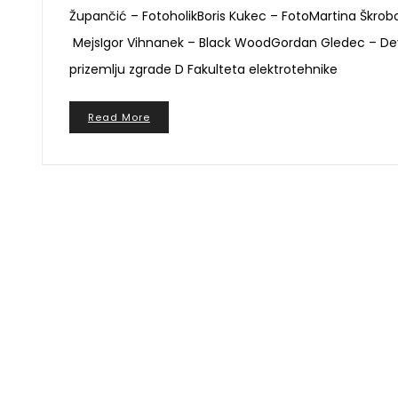
Župančić – FotoholikBoris Kukec – FotoMartina Škro
MejsIgor Vihnanek – Black WoodGordan Gledec – Deymos
prizemlju zgrade D Fakulteta elektrotehnike
Read More