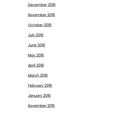
December 2016
November 2016
October 2016
July 2016
June 2016
May 2016
April 2016
March 2016
February 2016
January 2016
November 2015