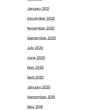
January 2021
December 2020
November 2020
September 2020
July 2020
June 2020
May 2020
April 2020
January 2020
September 2019
May 2019