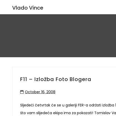
Vlado Vince
F11 – Izložba Foto Blogera
October 16, 2008
Sljedeći četvrtak će se u galeriji FER-a održati izložba
što vam slijedeća ekipa ima za pokazati! Tomislav Va