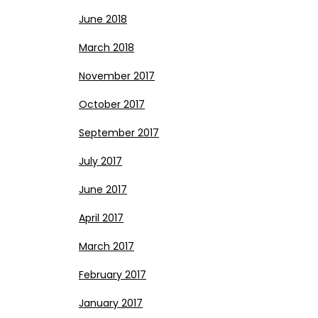
June 2018
March 2018
November 2017
October 2017
September 2017
July 2017
June 2017
April 2017
March 2017
February 2017
January 2017