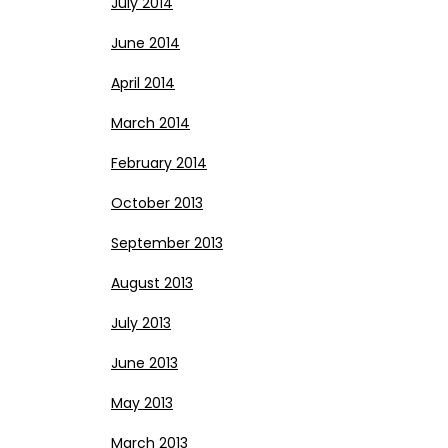
July 2014
June 2014
April 2014
March 2014
February 2014
October 2013
September 2013
August 2013
July 2013
June 2013
May 2013
March 2013