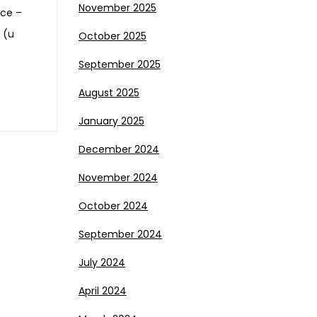
November 2025
nce –
 (u
October 2025
September 2025
August 2025
January 2025
December 2024
November 2024
October 2024
September 2024
July 2024
April 2024