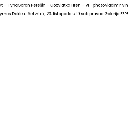
bot – TynaGoran Perešin – GoxVlatka Hren – VH-photoVladimir Vi
 Dakle u četvrtak, 23. listopada u 19 sati pravac Galerija FER!