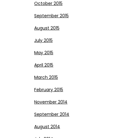
October 2015
September 2015
August 2015
July 2015
May 2015
April 2015
March 2015
February 2015
November 2014
September 2014
August 2014