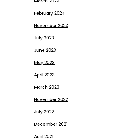
March 2024
February 2024
November 2023
July 2023
June 2023
May 2023
April 2023
March 2023
November 2022
July 2022
December 2021
April 2021