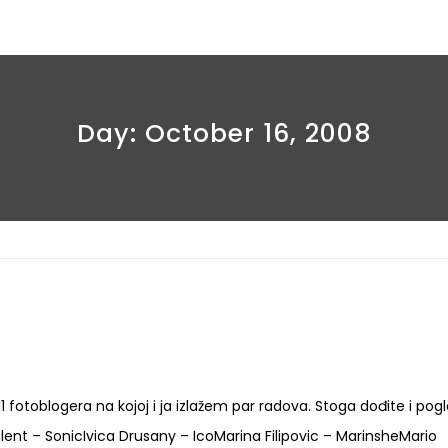
Day:
October 16, 2008
 11 fotoblogera na kojoj i ja izlažem par radova. Stoga dođite i pog
lent – SonicIvica Drusany – IcoMarina Filipovic – MarinsheMario