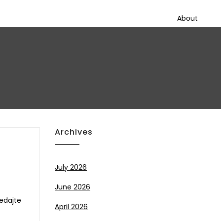
About
Archives
July 2026
June 2026
ledajte
April 2026