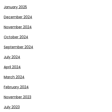
January 2025
December 2024
November 2024
October 2024
September 2024
July 2024
April 2024
March 2024
February 2024
November 2023
July 2023