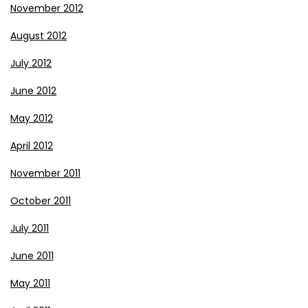
November 2012
August 2012
July 2012
June 2012
May 2012
April 2012
November 2011
October 2011
July 2011
June 2011
May 2011