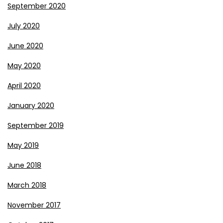
September 2020
July 2020
June 2020
May 2020
April 2020
January 2020
September 2019
May 2019
June 2018
March 2018
November 2017