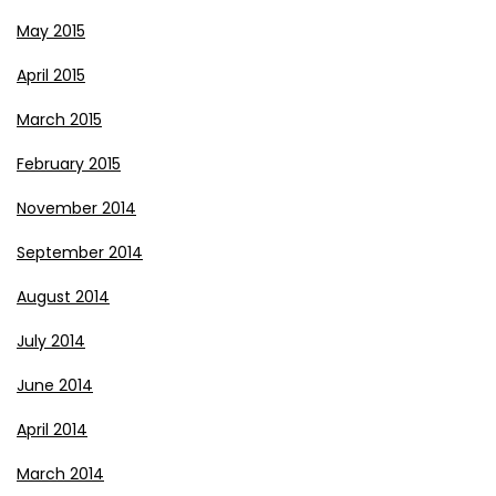
May 2015
April 2015
March 2015
February 2015
November 2014
September 2014
August 2014
July 2014
June 2014
April 2014
March 2014