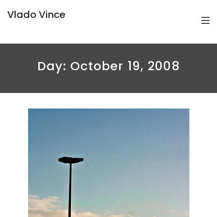
Vlado Vince
Day:
October 19, 2008