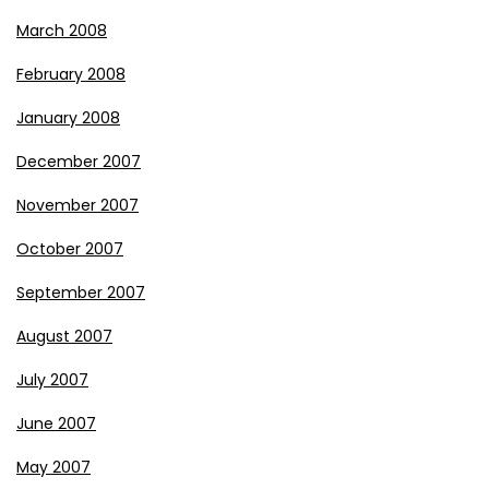
March 2008
February 2008
January 2008
December 2007
November 2007
October 2007
September 2007
August 2007
July 2007
June 2007
May 2007