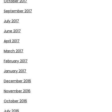
October 2017
September 2017
July 2017
June 2017
April 2017
March 2017
February 2017
January 2017
December 2016
November 2016
October 2016
July 2016