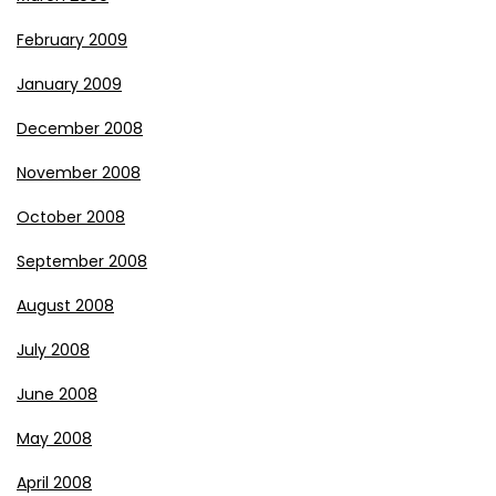
February 2009
January 2009
December 2008
November 2008
October 2008
September 2008
August 2008
July 2008
June 2008
May 2008
April 2008