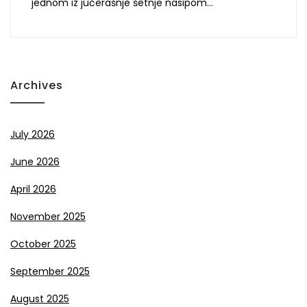
jednom iz jučerašnje šetnje nasipom…
Archives
July 2026
June 2026
April 2026
November 2025
October 2025
September 2025
August 2025