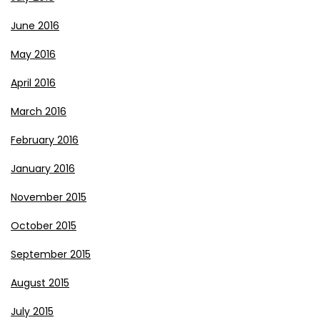
June 2016
May 2016
April 2016
March 2016
February 2016
January 2016
November 2015
October 2015
September 2015
August 2015
July 2015