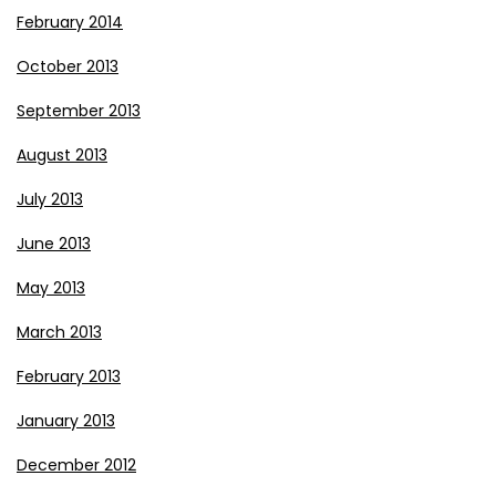
February 2014
October 2013
September 2013
August 2013
July 2013
June 2013
May 2013
March 2013
February 2013
January 2013
December 2012