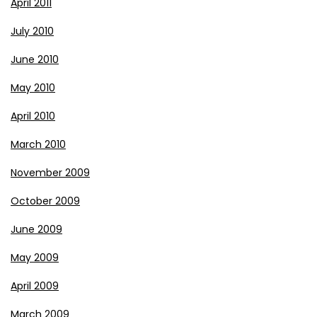
April 2011
July 2010
June 2010
May 2010
April 2010
March 2010
November 2009
October 2009
June 2009
May 2009
April 2009
March 2009