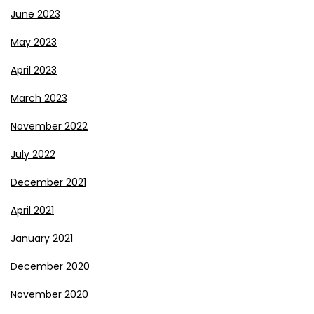
June 2023
May 2023
April 2023
March 2023
November 2022
July 2022
December 2021
April 2021
January 2021
December 2020
November 2020