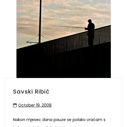
Savski Ribič
October 19, 2008
Nakon mjesec dana pauze se polako vraćam s