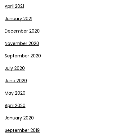
April 2021
January 2021
December 2020
November 2020
September 2020
July 2020
June 2020
May 2020
April 2020
January 2020
September 2019