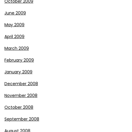
October 2009
June 2009
May 2009
April 2009
March 2009
February 2009
January 2009
December 2008
November 2008
October 2008
September 2008
August 2008