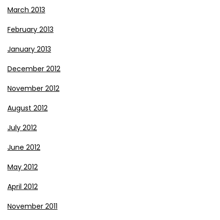
March 2013
February 2013
January 2013
December 2012
November 2012
August 2012
July 2012
June 2012
May 2012
April 2012
November 2011