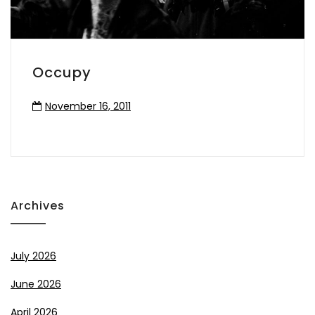
Occupy
November 16, 2011
Archives
July 2026
June 2026
April 2026