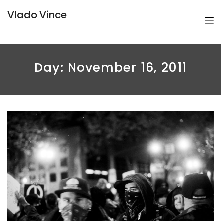
Vlado Vince
Day:
November 16, 2011