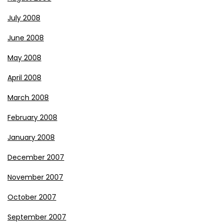
July 2008
June 2008
May 2008
April 2008
March 2008
February 2008
January 2008
December 2007
November 2007
October 2007
September 2007