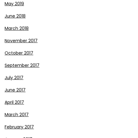
May 2019
June 2018
March 2018
November 2017
October 2017
September 2017
July 2017
June 2017
April 2017
March 2017
February 2017