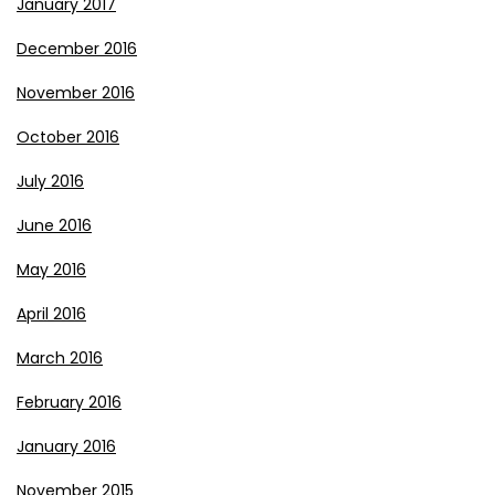
January 2017
December 2016
November 2016
October 2016
July 2016
June 2016
May 2016
April 2016
March 2016
February 2016
January 2016
November 2015