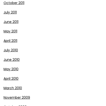
October 2011
July 2011
June 2011
May 2011
April 2011
July 2010
June 2010
May 2010
April 2010
March 2010
November 2009