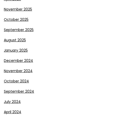
November 2025
October 2025
September 2025
August 2025
January 2025
December 2024
November 2024
October 2024
September 2024
July 2024
April 2024