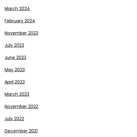
March 2024
February 2024
November 2023
July 2023
June 2023
May 2023
April 2023
March 2023
November 2022
July 2022
December 2021