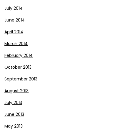
July 2014
June 2014
April 2014
March 2014
February 2014
October 2013
September 2013
August 2013
July 2013
June 2013
May 2013