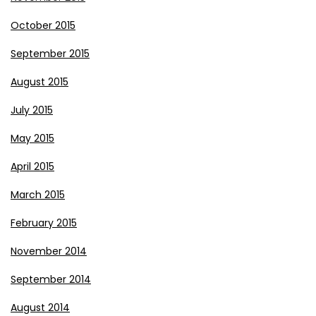
October 2015
September 2015
August 2015
July 2015
May 2015
April 2015
March 2015
February 2015
November 2014
September 2014
August 2014