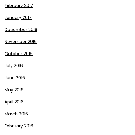
February 2017
January 2017
December 2016
November 2016
October 2016
July 2016
June 2016
May 2016
April 2016
March 2016
February 2016