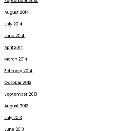
September 2014
August 2014
July 2014
June 2014
April 2014
March 2014
February 2014
October 2013
September 2013
August 2013
July 2013
June 2013