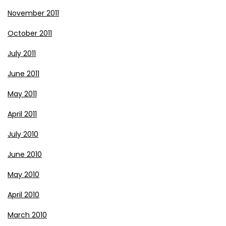
November 2011
October 2011
July 2011
June 2011
May 2011
April 2011
July 2010
June 2010
May 2010
April 2010
March 2010