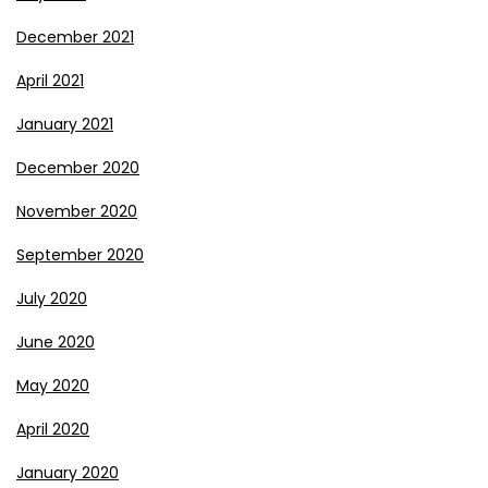
December 2021
April 2021
January 2021
December 2020
November 2020
September 2020
July 2020
June 2020
May 2020
April 2020
January 2020