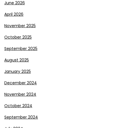
June 2026
April 2026
November 2025
October 2025
September 2025
August 2025
January 2025
December 2024
November 2024
October 2024
September 2024