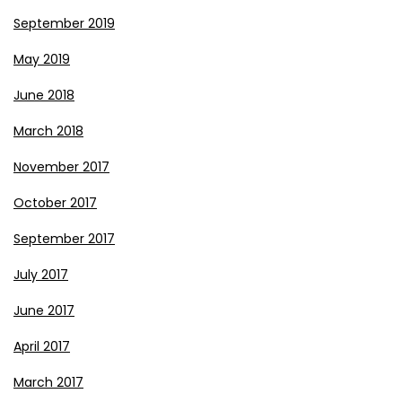
September 2019
May 2019
June 2018
March 2018
November 2017
October 2017
September 2017
July 2017
June 2017
April 2017
March 2017