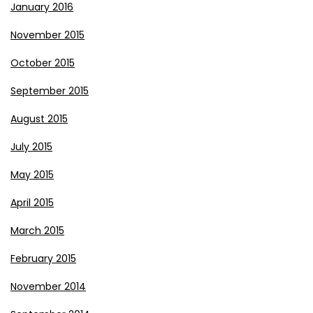
January 2016
November 2015
October 2015
September 2015
August 2015
July 2015
May 2015
April 2015
March 2015
February 2015
November 2014