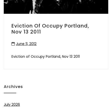
Eviction Of Occupy Portland,
Nov 13 2011
June 11, 2012
Eviction of Occupy Portland, Nov 13 2011
Archives
July 2026