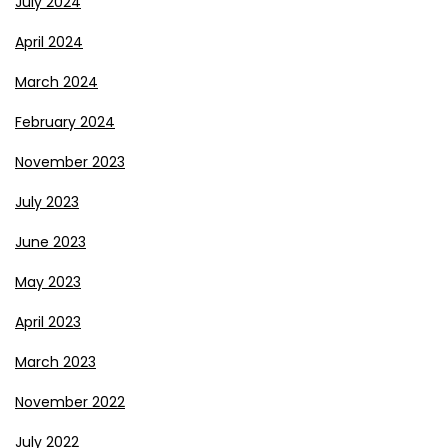
July 2024
April 2024
March 2024
February 2024
November 2023
July 2023
June 2023
May 2023
April 2023
March 2023
November 2022
July 2022