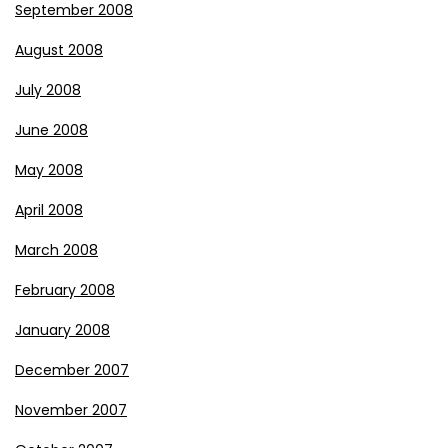
September 2008
August 2008
July 2008
June 2008
May 2008
April 2008
March 2008
February 2008
January 2008
December 2007
November 2007