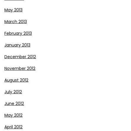
May 2013
March 2013
February 2013
January 2013
December 2012
November 2012
August 2012
July 2012
June 2012
May 2012
April 2012