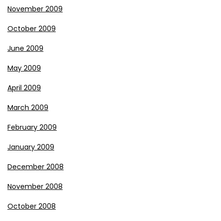
November 2009
October 2009
June 2009
May 2009
April 2009
March 2009
February 2009
January 2009
December 2008
November 2008
October 2008