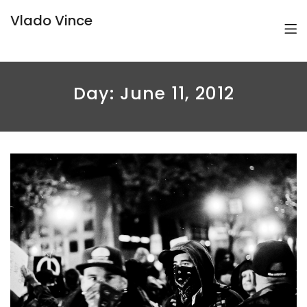
Vlado Vince
Day:
June 11, 2012