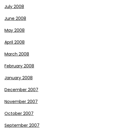
July 2008
June 2008
May 2008
April 2008
March 2008
February 2008
January 2008
December 2007
November 2007
October 2007
September 2007