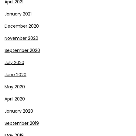
April 2021
January 2021
December 2020
November 2020
September 2020
July 2020
June 2020
May 2020
April 2020
January 2020
September 2019
May 2019