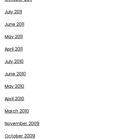
July 2011
June 2011
May 2011
April 2011
July 2010
June 2010
May 2010
April 2010
March 2010
November 2009
October 2009