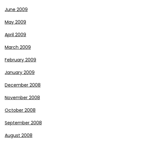
June 2009
May 2009
April 2009
March 2009
February 2009
January 2009
December 2008
November 2008
October 2008
September 2008
August 2008