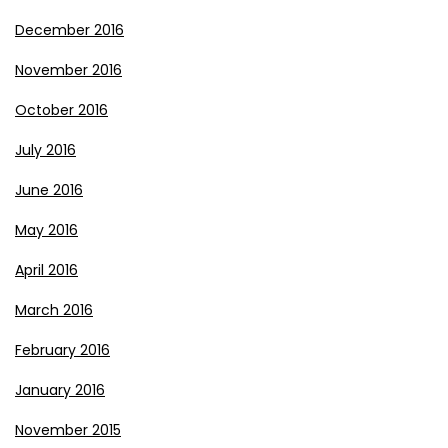
December 2016
November 2016
October 2016
July 2016
June 2016
May 2016
April 2016
March 2016
February 2016
January 2016
November 2015