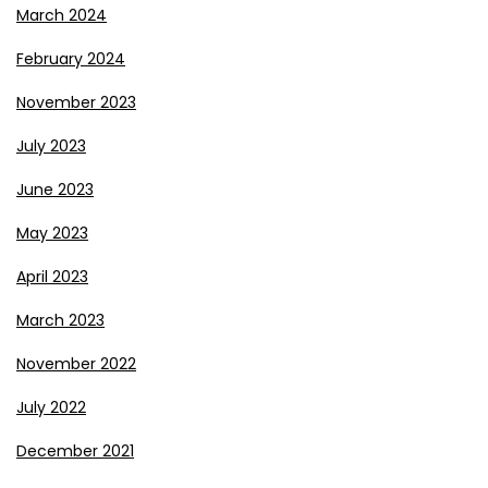
March 2024
February 2024
November 2023
July 2023
June 2023
May 2023
April 2023
March 2023
November 2022
July 2022
December 2021