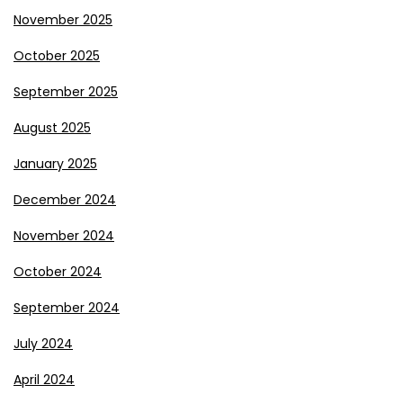
November 2025
October 2025
September 2025
August 2025
January 2025
December 2024
November 2024
October 2024
September 2024
July 2024
April 2024