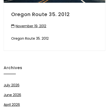
Oregon Route 35. 2012
November 19, 2012
Oregon Route 35. 2012
Archives
July 2026
June 2026
April 2026