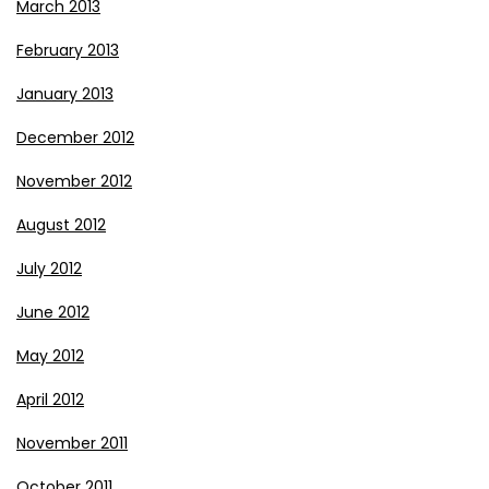
March 2013
February 2013
January 2013
December 2012
November 2012
August 2012
July 2012
June 2012
May 2012
April 2012
November 2011
October 2011