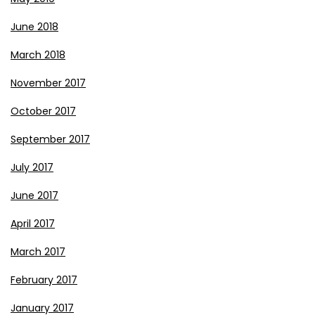
June 2018
March 2018
November 2017
October 2017
September 2017
July 2017
June 2017
April 2017
March 2017
February 2017
January 2017