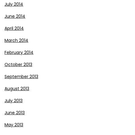
July 2014
June 2014
April 2014
March 2014
February 2014
October 2013
September 2013
August 2013
July 2013
June 2013
May 2013