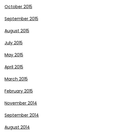
October 2015
September 2015
August 2015
July 2015
May 2015
April 2015
March 2015
February 2015
November 2014
September 2014
August 2014