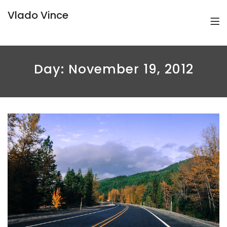
Vlado Vince
Day:
November 19, 2012