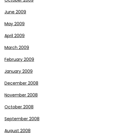
October 2009
June 2009
May 2009
April 2009
March 2009
February 2009
January 2009
December 2008
November 2008
October 2008
September 2008
August 2008