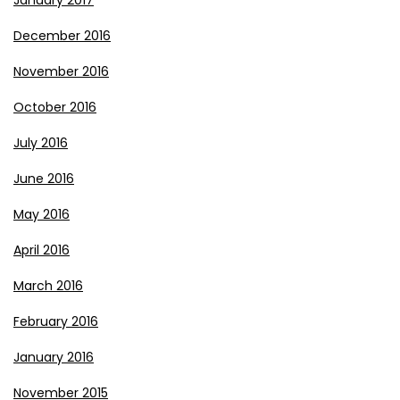
January 2017
December 2016
November 2016
October 2016
July 2016
June 2016
May 2016
April 2016
March 2016
February 2016
January 2016
November 2015