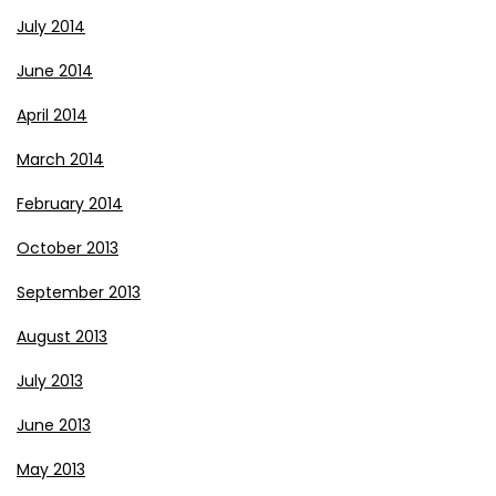
July 2014
June 2014
April 2014
March 2014
February 2014
October 2013
September 2013
August 2013
July 2013
June 2013
May 2013