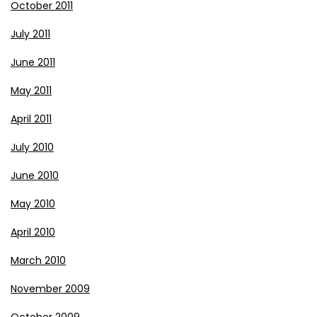
October 2011
July 2011
June 2011
May 2011
April 2011
July 2010
June 2010
May 2010
April 2010
March 2010
November 2009