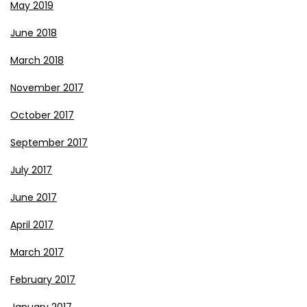
May 2019
June 2018
March 2018
November 2017
October 2017
September 2017
July 2017
June 2017
April 2017
March 2017
February 2017