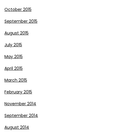
October 2015
September 2015
August 2015
July 2015
May 2015
April 2015
March 2015
February 2015
November 2014
September 2014
August 2014