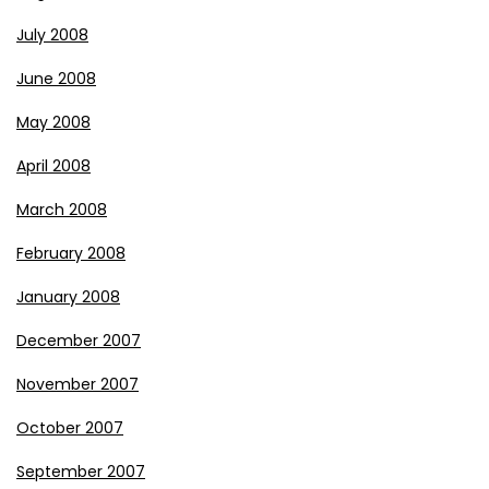
July 2008
June 2008
May 2008
April 2008
March 2008
February 2008
January 2008
December 2007
November 2007
October 2007
September 2007