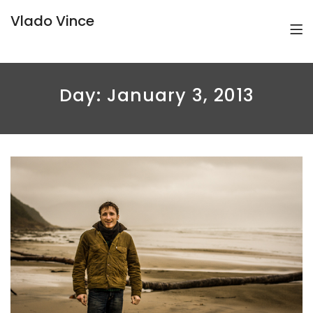
Vlado Vince
Day:
January 3, 2013