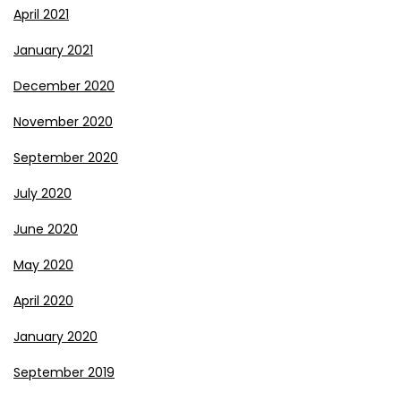
April 2021
January 2021
December 2020
November 2020
September 2020
July 2020
June 2020
May 2020
April 2020
January 2020
September 2019