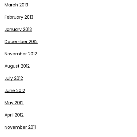
March 2013
February 2013
January 2013
December 2012
November 2012
August 2012
July 2012
June 2012
May 2012
April 2012
November 2011