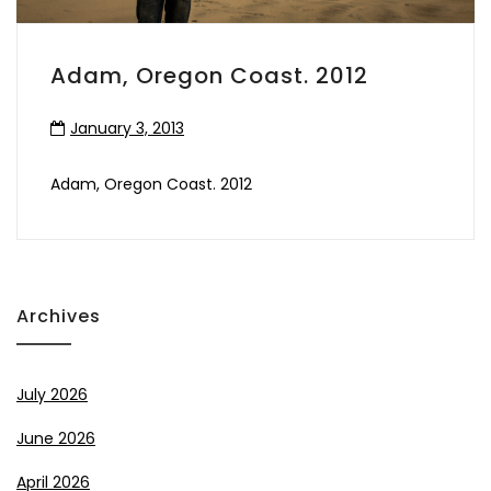
Adam, Oregon Coast. 2012
January 3, 2013
Adam, Oregon Coast. 2012
Archives
July 2026
June 2026
April 2026