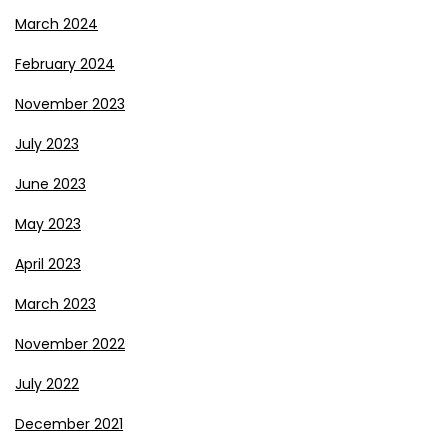
March 2024
February 2024
November 2023
July 2023
June 2023
May 2023
April 2023
March 2023
November 2022
July 2022
December 2021