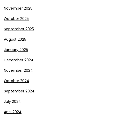
November 2025
October 2025
September 2025
August 2025
January 2025
December 2024
November 2024
October 2024
September 2024
July 2024
April 2024