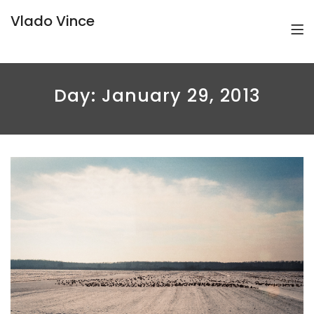
Vlado Vince
Day:
January 29, 2013