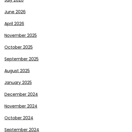
July 2026
June 2026
April 2026
November 2025
October 2025
September 2025
August 2025
January 2025
December 2024
November 2024
October 2024
September 2024