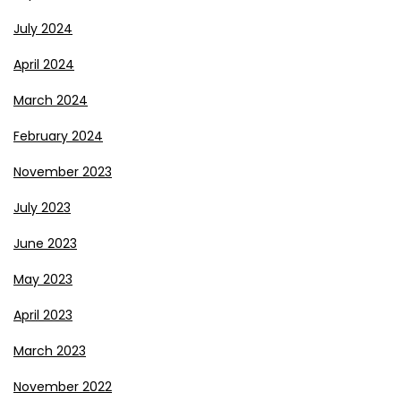
July 2024
April 2024
March 2024
February 2024
November 2023
July 2023
June 2023
May 2023
April 2023
March 2023
November 2022