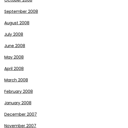
October 2008
September 2008
August 2008
July 2008
June 2008
May 2008
April 2008
March 2008
February 2008
January 2008
December 2007
November 2007