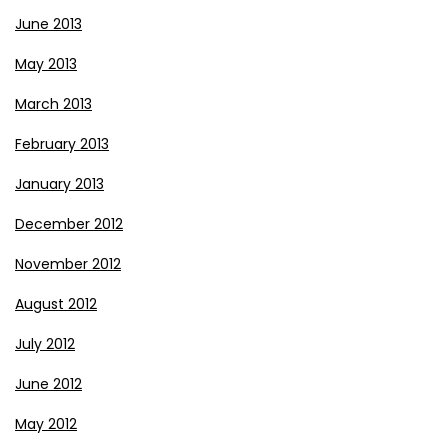
June 2013
May 2013
March 2013
February 2013
January 2013
December 2012
November 2012
August 2012
July 2012
June 2012
May 2012