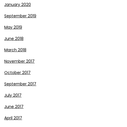
January 2020
September 2019
May 2019
June 2018
March 2018
November 2017
October 2017
September 2017
July 2017
June 2017
April 2017