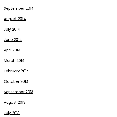
September 2014
August 2014
July 2014
June 2014
April 2014
March 2014
February 2014
October 2013
September 2013
August 2013
July 2013