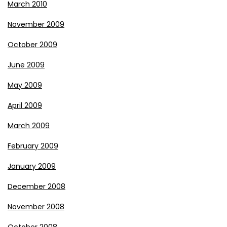
March 2010
November 2009
October 2009
June 2009
May 2009
April 2009
March 2009
February 2009
January 2009
December 2008
November 2008