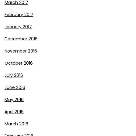
March 2017
February 2017
January 2017
December 2016
November 2016
October 2016
July 2016
June 2016
May 2016
April 2016
March 2016