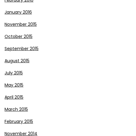
February 2016
January 2016
November 2015
October 2015
September 2015
August 2015
July 2015
May 2015
April 2015
March 2015
February 2015
November 2014