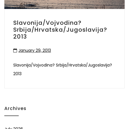
Slavonija/Vojvodina?
Srbija/Hrvatska/Jugoslavija?
2013
January 29, 2013
Slavonija/Vojvodina? Srbija/Hrvatska/Jugoslavija?
2013
Archives