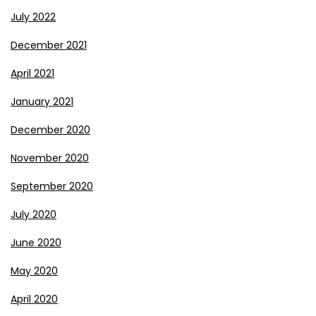
July 2022
December 2021
April 2021
January 2021
December 2020
November 2020
September 2020
July 2020
June 2020
May 2020
April 2020