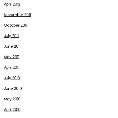
April 2012
November 2011
October 2011
July 2011
June 2011
May 2011
April 2011
July 2010
June 2010
May 2010
April 2010