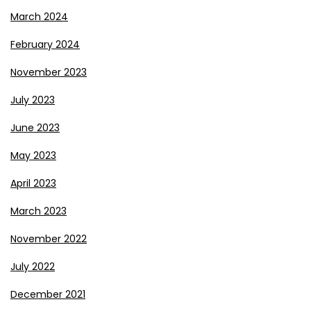
March 2024
February 2024
November 2023
July 2023
June 2023
May 2023
April 2023
March 2023
November 2022
July 2022
December 2021