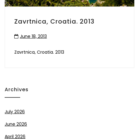
Zavrtnica, Croatia. 2013
June 18, 2013
Zavrtnica, Croatia. 2013
Archives
July 2026
June 2026
April 2026