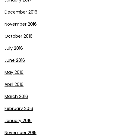
January 2017
December 2016
November 2016
October 2016
July 2016
June 2016
May 2016
April 2016
March 2016
February 2016
January 2016
November 2015