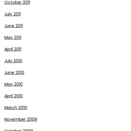
October 2011
July 2011
June 2011
May 2011
April 2011
July 2010
June 2010
May 2010
April 2010
March 2010
November 2009