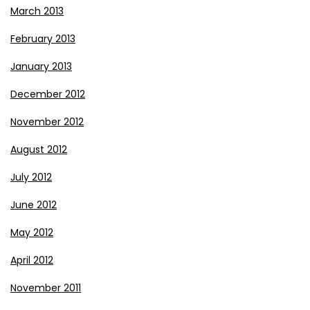
March 2013
February 2013
January 2013
December 2012
November 2012
August 2012
July 2012
June 2012
May 2012
April 2012
November 2011