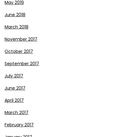
May 2019
June 2018
March 2018
November 2017
October 2017
September 2017
July 2017
June 2017
April 2017
March 2017
February 2017