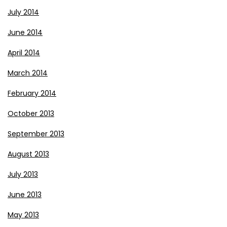
July 2014
June 2014
April 2014
March 2014
February 2014
October 2013
September 2013
August 2013
July 2013
June 2013
May 2013