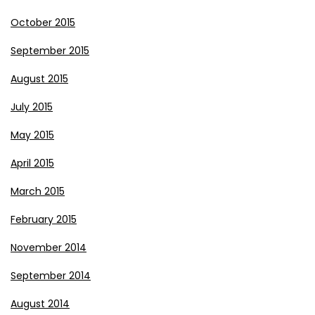
October 2015
September 2015
August 2015
July 2015
May 2015
April 2015
March 2015
February 2015
November 2014
September 2014
August 2014