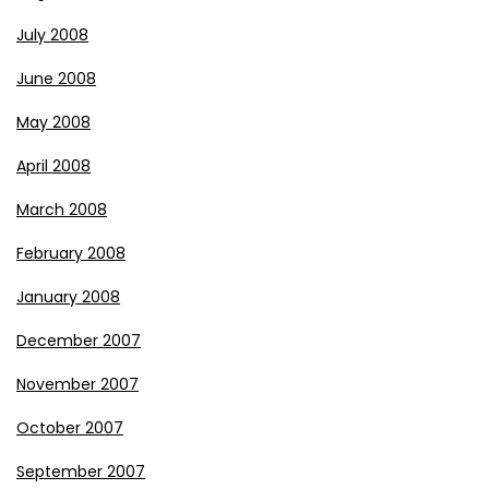
July 2008
June 2008
May 2008
April 2008
March 2008
February 2008
January 2008
December 2007
November 2007
October 2007
September 2007