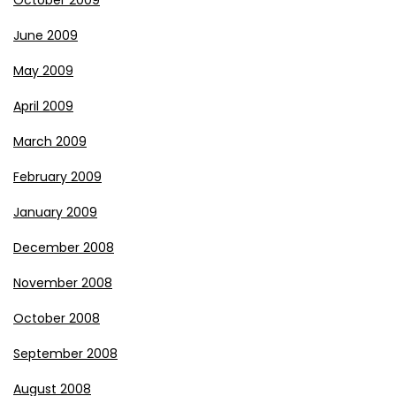
October 2009
June 2009
May 2009
April 2009
March 2009
February 2009
January 2009
December 2008
November 2008
October 2008
September 2008
August 2008