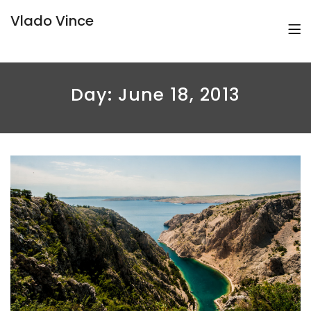
Vlado Vince
Day:
June 18, 2013