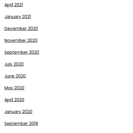
April 2021
January 2021
December 2020
November 2020
September 2020
July 2020
June 2020
May 2020
April 2020
January 2020
September 2019