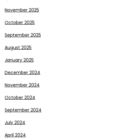
November 2025
October 2025
September 2025
August 2025
January 2025
December 2024
November 2024
October 2024
September 2024
July 2024
April 2024