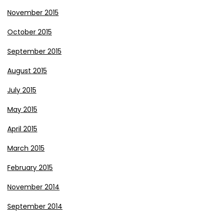
November 2015
October 2015
September 2015
August 2015
July 2015
May 2015
April 2015
March 2015
February 2015
November 2014
September 2014