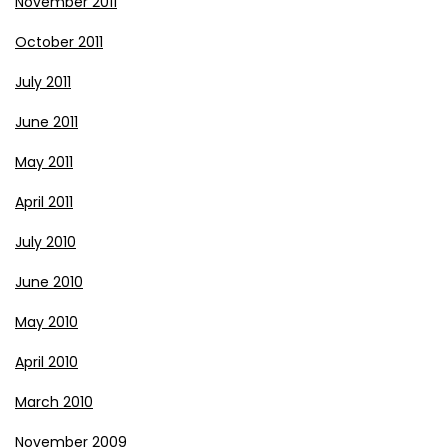
November 2011
October 2011
July 2011
June 2011
May 2011
April 2011
July 2010
June 2010
May 2010
April 2010
March 2010
November 2009