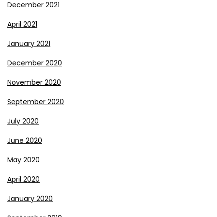
December 2021
April 2021
January 2021
December 2020
November 2020
September 2020
July 2020
June 2020
May 2020
April 2020
January 2020