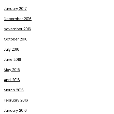
January 2017
December 2016
November 2016
October 2016
July 2016
June 2016
May 2016
April 2016
March 2016
February 2016
January 2016