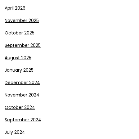
April 2026
November 2025
October 2025
September 2025
August 2025
January 2025
December 2024
November 2024
October 2024
September 2024
July 2024