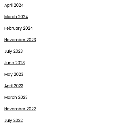
April 2024
March 2024
February 2024
November 2023
July 2023
June 2023
May 2023
April 2023
March 2023
November 2022
July 2022