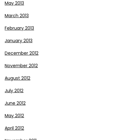
May 2013
March 2013
February 2013
January 2013
December 2012
November 2012
August 2012
July 2012
June 2012
May 2012
April 2012