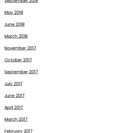
September 2019
May 2019
June 2018
March 2018
November 2017
October 2017
September 2017
July 2017
June 2017
April 2017
March 2017
February 2017