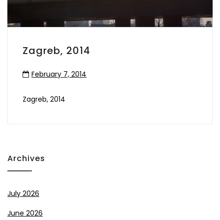
Zagreb, 2014
February 7, 2014
Zagreb, 2014
Archives
July 2026
June 2026