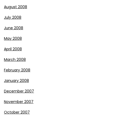
August 2008
July 2008
June 2008
May 2008
April 2008
March 2008
February 2008
January 2008
December 2007
November 2007
October 2007