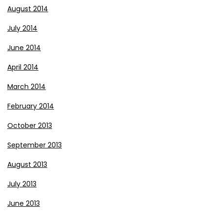
August 2014
July 2014
June 2014
April 2014
March 2014
February 2014
October 2013
September 2013
August 2013
July 2013
June 2013