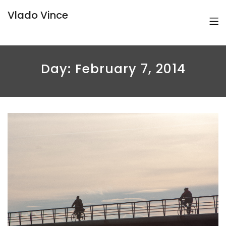
Vlado Vince
Day:
February 7, 2014