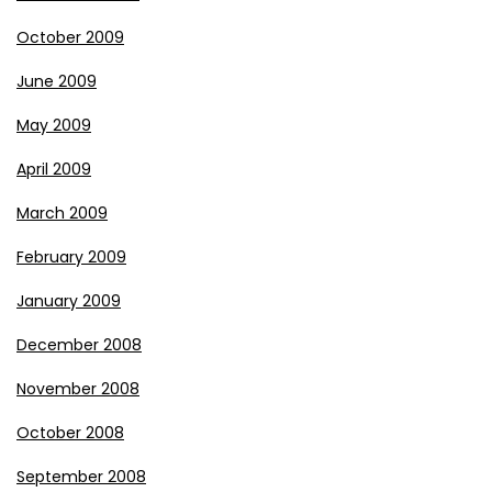
October 2009
June 2009
May 2009
April 2009
March 2009
February 2009
January 2009
December 2008
November 2008
October 2008
September 2008