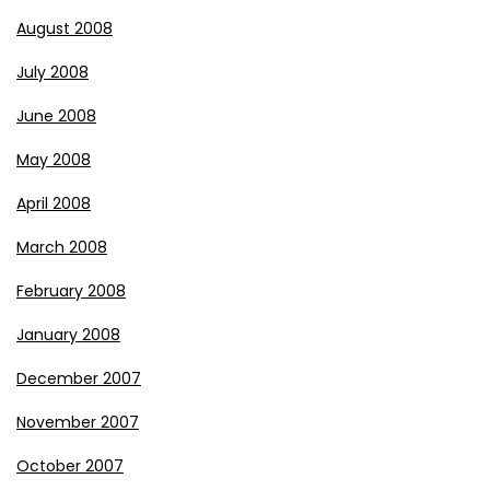
August 2008
July 2008
June 2008
May 2008
April 2008
March 2008
February 2008
January 2008
December 2007
November 2007
October 2007