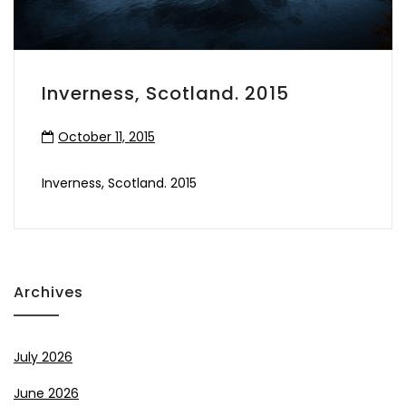
Inverness, Scotland. 2015
October 11, 2015
Inverness, Scotland. 2015
Archives
July 2026
June 2026