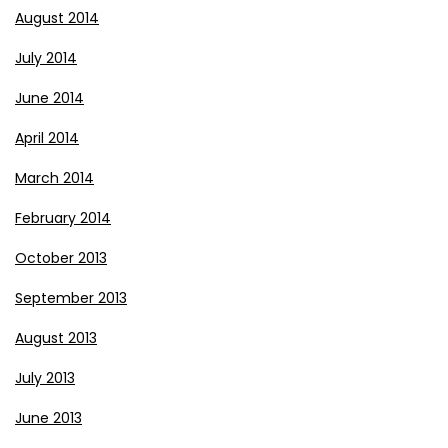
August 2014
July 2014
June 2014
April 2014
March 2014
February 2014
October 2013
September 2013
August 2013
July 2013
June 2013