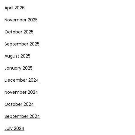
April 2026
November 2025
October 2025
September 2025
August 2025
January 2025
December 2024
November 2024
October 2024
September 2024
July 2024