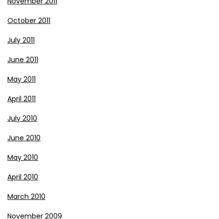
November 2011
October 2011
July 2011
June 2011
May 2011
April 2011
July 2010
June 2010
May 2010
April 2010
March 2010
November 2009