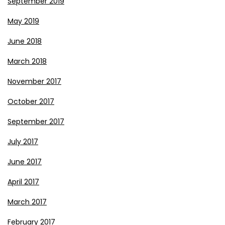
September 2019
May 2019
June 2018
March 2018
November 2017
October 2017
September 2017
July 2017
June 2017
April 2017
March 2017
February 2017