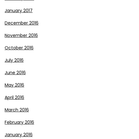
January 2017
December 2016
November 2016
October 2016
July 2016
June 2016
May 2016
April 2016
March 2016
February 2016
January 2016