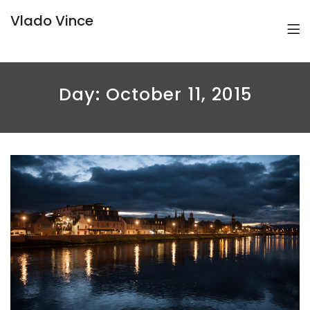
Vlado Vince
Day:
October 11, 2015