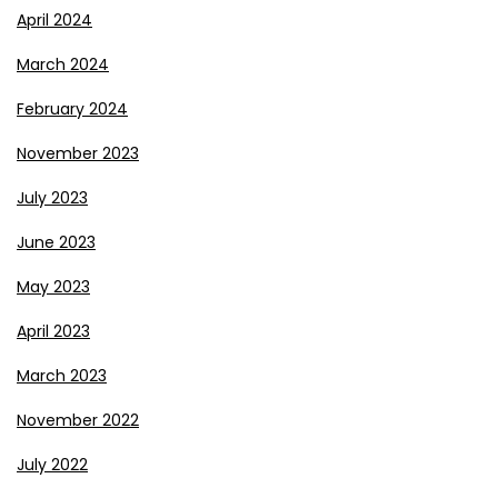
April 2024
March 2024
February 2024
November 2023
July 2023
June 2023
May 2023
April 2023
March 2023
November 2022
July 2022