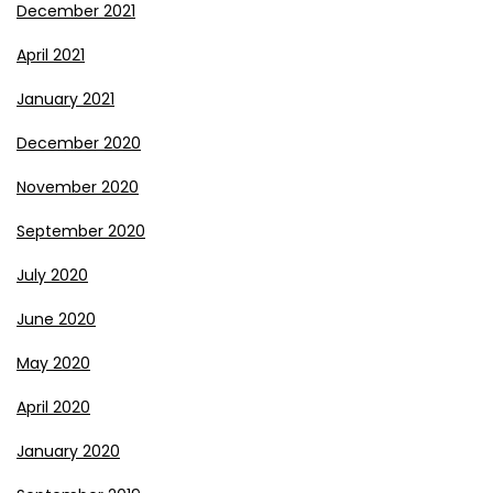
December 2021
April 2021
January 2021
December 2020
November 2020
September 2020
July 2020
June 2020
May 2020
April 2020
January 2020