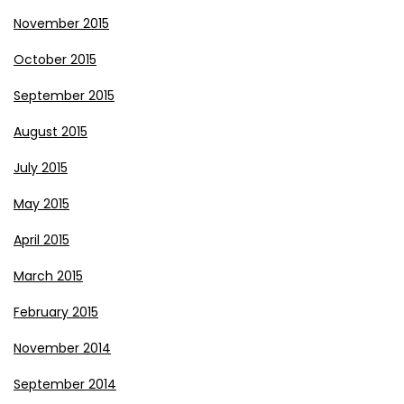
November 2015
October 2015
September 2015
August 2015
July 2015
May 2015
April 2015
March 2015
February 2015
November 2014
September 2014