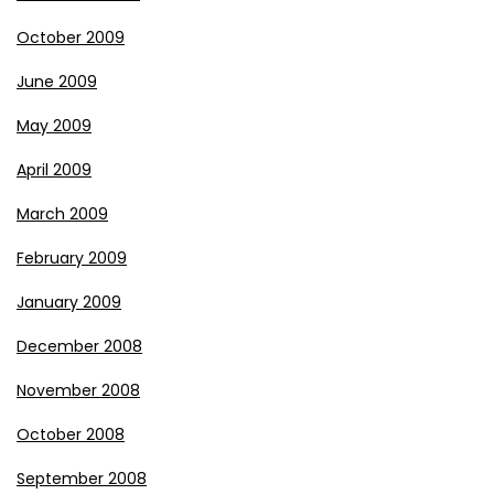
October 2009
June 2009
May 2009
April 2009
March 2009
February 2009
January 2009
December 2008
November 2008
October 2008
September 2008