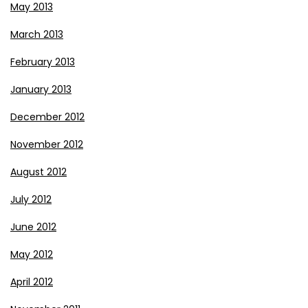
May 2013
March 2013
February 2013
January 2013
December 2012
November 2012
August 2012
July 2012
June 2012
May 2012
April 2012