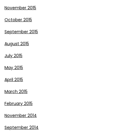
November 2015
October 2015
September 2015
August 2015
July 2015
May 2015
April 2015
March 2015
February 2015
November 2014
September 2014