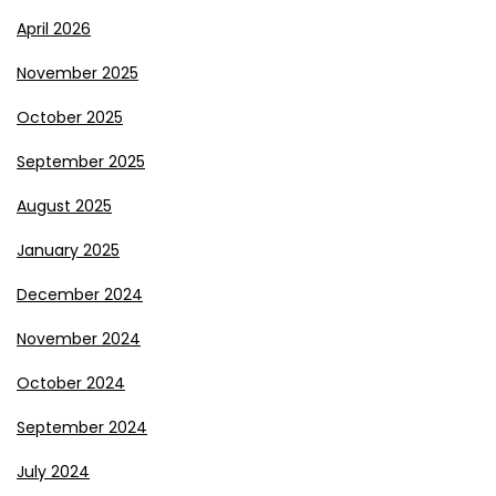
April 2026
November 2025
October 2025
September 2025
August 2025
January 2025
December 2024
November 2024
October 2024
September 2024
July 2024