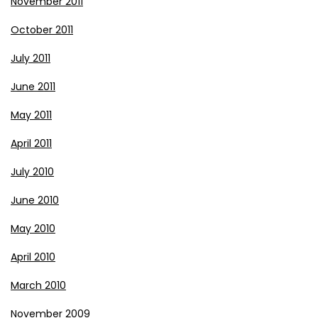
November 2011
October 2011
July 2011
June 2011
May 2011
April 2011
July 2010
June 2010
May 2010
April 2010
March 2010
November 2009