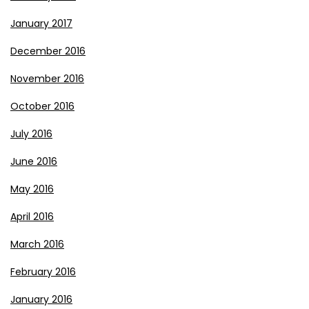
January 2017
December 2016
November 2016
October 2016
July 2016
June 2016
May 2016
April 2016
March 2016
February 2016
January 2016