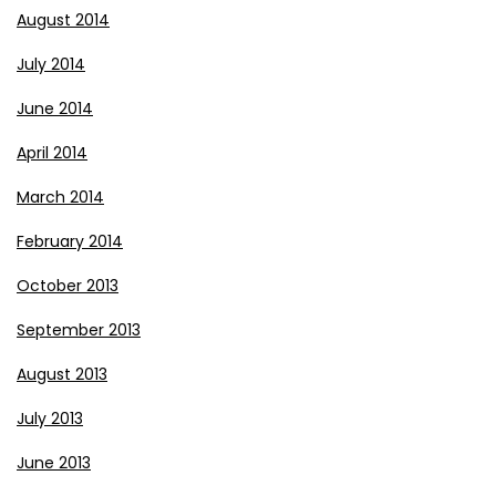
August 2014
July 2014
June 2014
April 2014
March 2014
February 2014
October 2013
September 2013
August 2013
July 2013
June 2013