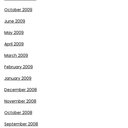
October 2009
June 2009
May 2009
April 2009
March 2009
February 2009
January 2009
December 2008
November 2008
October 2008
September 2008