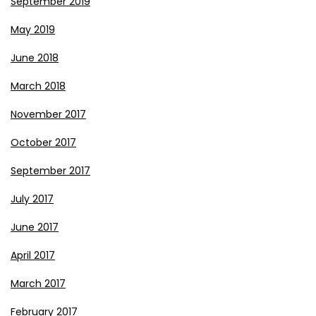
September 2019
May 2019
June 2018
March 2018
November 2017
October 2017
September 2017
July 2017
June 2017
April 2017
March 2017
February 2017