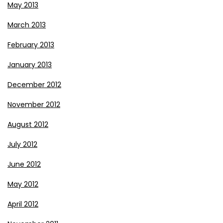
May 2013
March 2013
February 2013
January 2013
December 2012
November 2012
August 2012
July 2012
June 2012
May 2012
April 2012