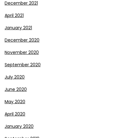
December 2021
April 2021
January 2021
December 2020
November 2020
September 2020
July 2020
June 2020
May 2020
April 2020
January 2020