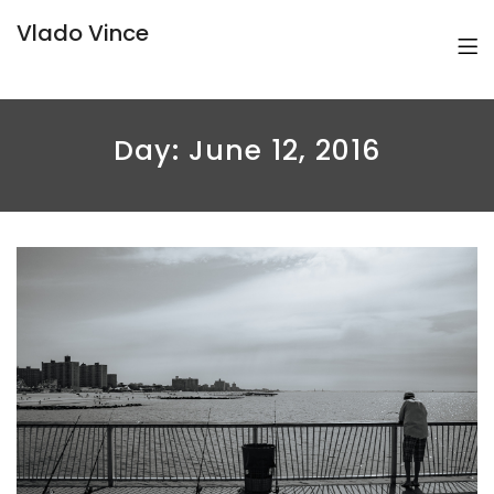
Vlado Vince
Day:
June 12, 2016