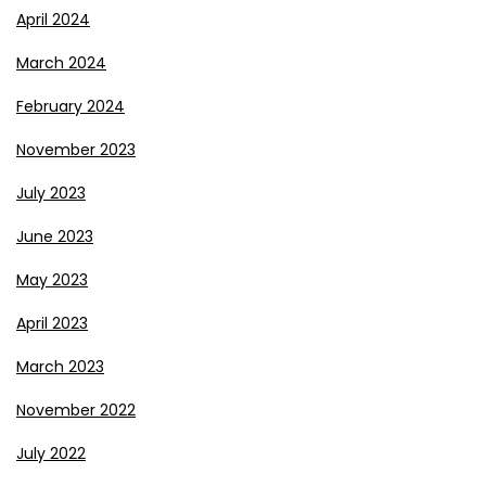
April 2024
March 2024
February 2024
November 2023
July 2023
June 2023
May 2023
April 2023
March 2023
November 2022
July 2022