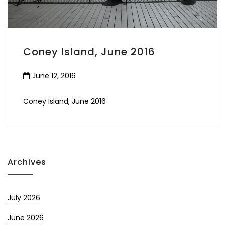
Coney Island, June 2016
June 12, 2016
Coney Island, June 2016
Archives
July 2026
June 2026