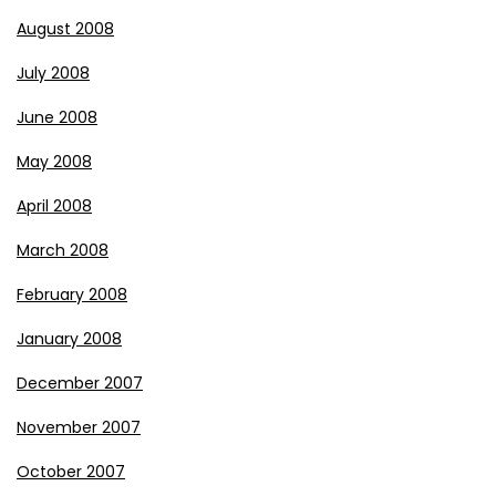
August 2008
July 2008
June 2008
May 2008
April 2008
March 2008
February 2008
January 2008
December 2007
November 2007
October 2007