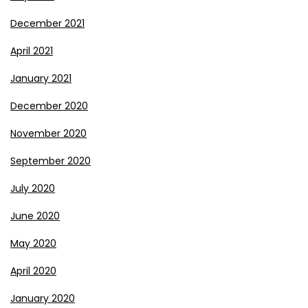
December 2021
April 2021
January 2021
December 2020
November 2020
September 2020
July 2020
June 2020
May 2020
April 2020
January 2020