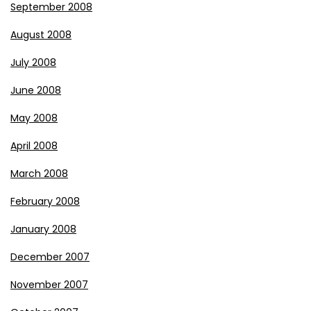
September 2008
August 2008
July 2008
June 2008
May 2008
April 2008
March 2008
February 2008
January 2008
December 2007
November 2007