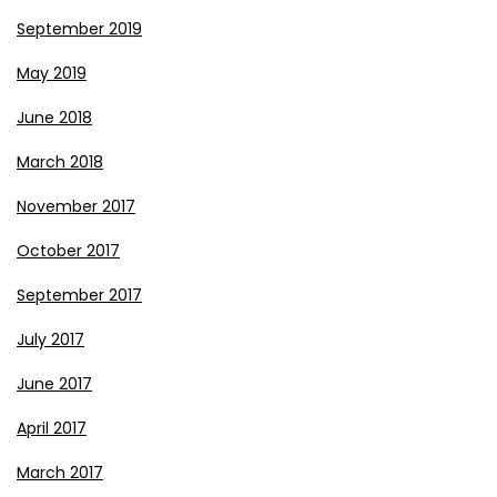
September 2019
May 2019
June 2018
March 2018
November 2017
October 2017
September 2017
July 2017
June 2017
April 2017
March 2017