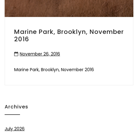
Marine Park, Brooklyn, November
2016
November 26, 2016
Marine Park, Brooklyn, November 2016
Archives
July 2026