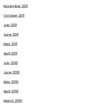
November 2011
October 2011
July 2011
June 2011
May 2011
April 2011
July 2010
June 2010
May 2010
April 2010
March 2010