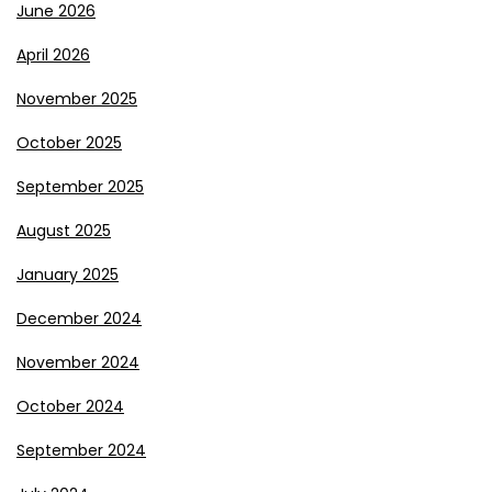
June 2026
April 2026
November 2025
October 2025
September 2025
August 2025
January 2025
December 2024
November 2024
October 2024
September 2024