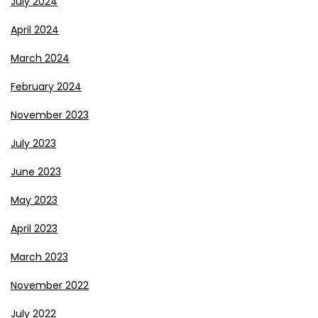
July 2024
April 2024
March 2024
February 2024
November 2023
July 2023
June 2023
May 2023
April 2023
March 2023
November 2022
July 2022