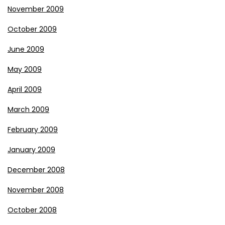
November 2009
October 2009
June 2009
May 2009
April 2009
March 2009
February 2009
January 2009
December 2008
November 2008
October 2008