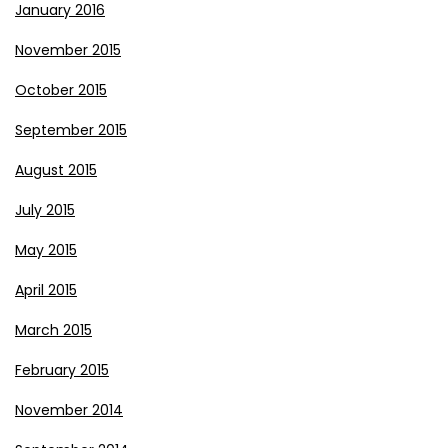
January 2016
November 2015
October 2015
September 2015
August 2015
July 2015
May 2015
April 2015
March 2015
February 2015
November 2014