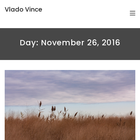
Vlado Vince
Day:
November 26, 2016