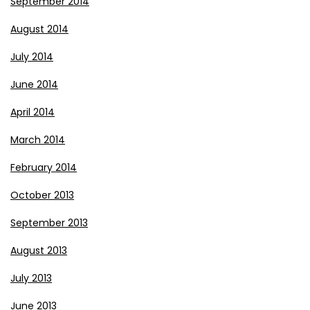
September 2014
August 2014
July 2014
June 2014
April 2014
March 2014
February 2014
October 2013
September 2013
August 2013
July 2013
June 2013