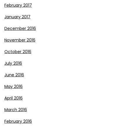
February 2017
January 2017
December 2016
November 2016
October 2016
July 2016
June 2016
May 2016
April 2016
March 2016
February 2016