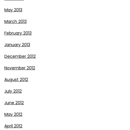
May 2013
March 2013
February 2013
January 2013
December 2012
November 2012
August 2012
July 2012
June 2012
May 2012
April 2012