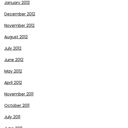
January 2013
December 2012
November 2012
August 2012
July 2012
June 2012
May 2012
April 2012
November 2011
October 2011
July 2011