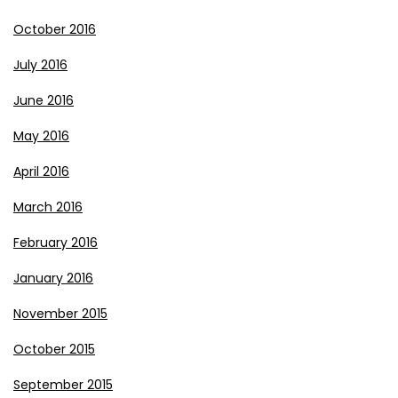
October 2016
July 2016
June 2016
May 2016
April 2016
March 2016
February 2016
January 2016
November 2015
October 2015
September 2015