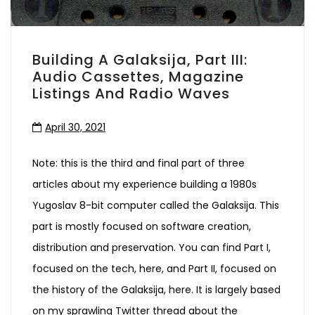
Building A Galaksija, Part III:
Audio Cassettes, Magazine
Listings And Radio Waves
April 30, 2021
Note: this is the third and final part of three
articles about my experience building a 1980s
Yugoslav 8-bit computer called the Galaksija. This
part is mostly focused on software creation,
distribution and preservation. You can find Part I,
focused on the tech, here, and Part II, focused on
the history of the Galaksija, here. It is largely based
on my sprawling Twitter thread about the