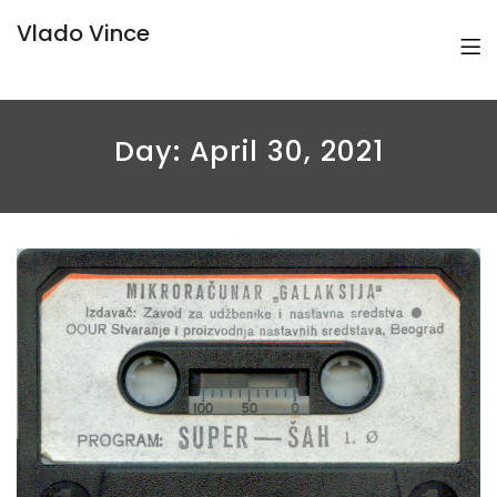
Vlado Vince
Day:
April 30, 2021