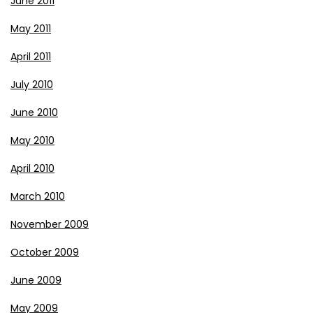
June 2011
May 2011
April 2011
July 2010
June 2010
May 2010
April 2010
March 2010
November 2009
October 2009
June 2009
May 2009