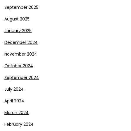
September 2025
August 2025
January 2025
December 2024
November 2024
October 2024
September 2024
July 2024
April 2024
March 2024
February 2024