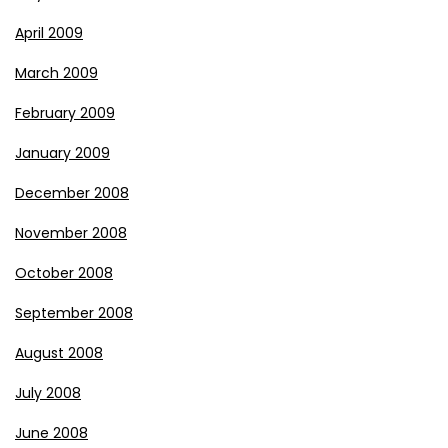
April 2009
March 2009
February 2009
January 2009
December 2008
November 2008
October 2008
September 2008
August 2008
July 2008
June 2008