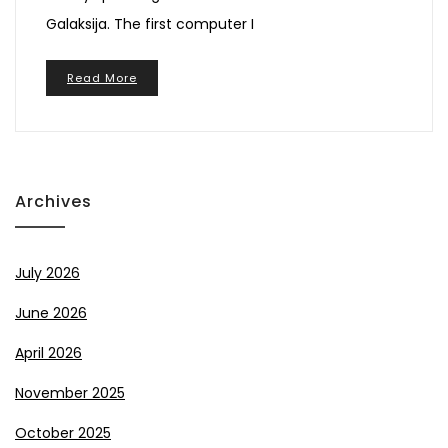
Galaksija. The first computer I
Read More
Archives
July 2026
June 2026
April 2026
November 2025
October 2025