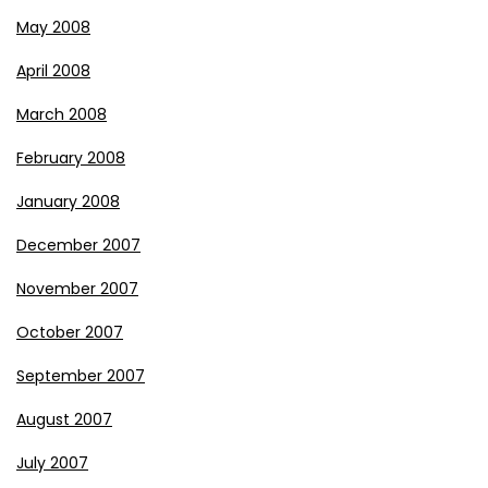
May 2008
April 2008
March 2008
February 2008
January 2008
December 2007
November 2007
October 2007
September 2007
August 2007
July 2007