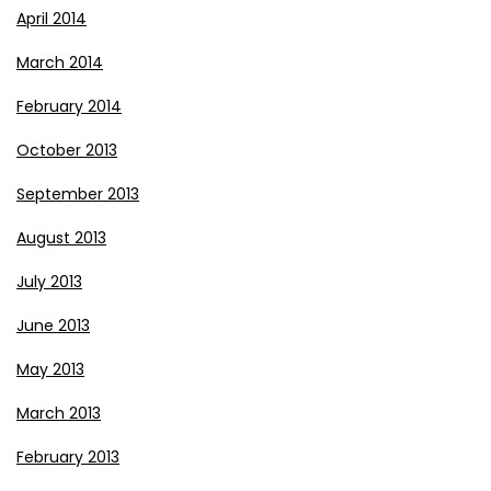
April 2014
March 2014
February 2014
October 2013
September 2013
August 2013
July 2013
June 2013
May 2013
March 2013
February 2013