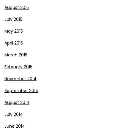
August 2015
July 2015
May 2015
April 2015
March 2015
February 2015
November 2014
September 2014
August 2014
July 2014
June 2014