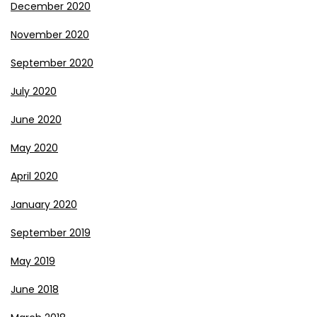
December 2020
November 2020
September 2020
July 2020
June 2020
May 2020
April 2020
January 2020
September 2019
May 2019
June 2018