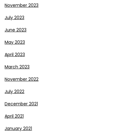
November 2023
July 2023
June 2023
May 2023
April 2023
March 2023
November 2022
July 2022
December 2021
April 2021
January 2021