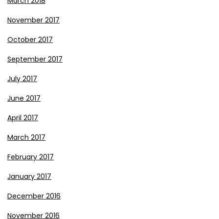
March 2018
November 2017
October 2017
September 2017
July 2017
June 2017
April 2017
March 2017
February 2017
January 2017
December 2016
November 2016