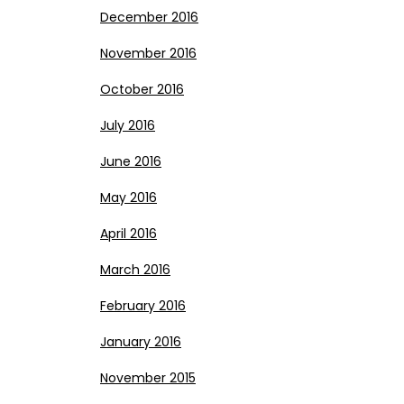
December 2016
November 2016
October 2016
July 2016
June 2016
May 2016
April 2016
March 2016
February 2016
January 2016
November 2015