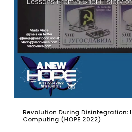
Revolution During Disintegration:
Computing (HOPE 2022)