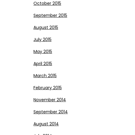
October 2015
September 2015
August 2015
July 2015
May 2015
April 2015
March 2015
February 2015
November 2014
September 2014
August 2014