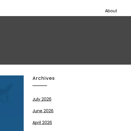
About
Archives
July 2026
June 2026
April 2026