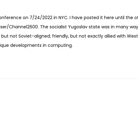
onference on 7/24/2022 in NYC. I have posted it here until the of
user/Channel2600. The socialist Yugoslav state was in many wa
, but not Soviet-aligned; friendly, but not exactly allied with Wes
unique developments in computing.