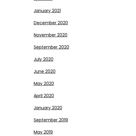
January 2021
December 2020
November 2020
September 2020
July 2020
June 2020
May 2020
April 2020
January 2020
September 2019
May 2019