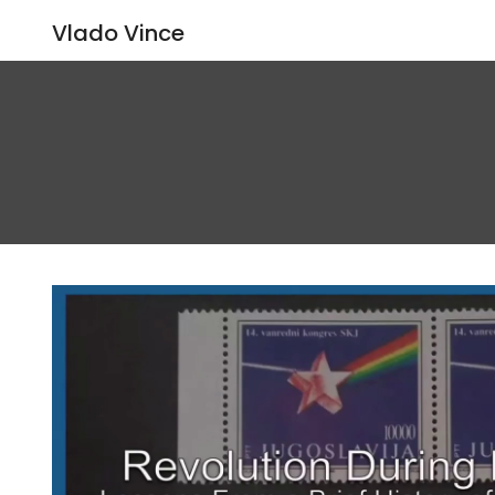
Vlado Vince