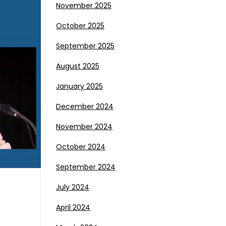
November 2025
October 2025
September 2025
August 2025
January 2025
December 2024
November 2024
October 2024
September 2024
July 2024
April 2024