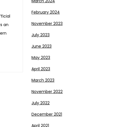
March 2024
February 2024
ficial
November 2023
ys an
tern
July 2023
June 2023
May 2023
April 2023
March 2023
November 2022
July 2022
December 2021
April 2021