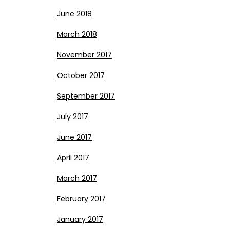
June 2018
March 2018
November 2017
October 2017
September 2017
July 2017
June 2017
April 2017
March 2017
February 2017
January 2017