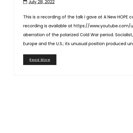
July 28, 2022
This is a recording of the talk I gave at A New HOPE c
recording is available at https://www.youtube.com/
aberration of the polarized Cold War period. Socialist
Europe and the U.S.; its unusual position produced 
Read More