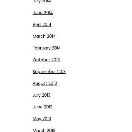
July 2014
June 2014
April 2014
March 2014
February 2014
October 2013
September 2013
August 2013
July 2013
June 2013
May 2013
March 2013