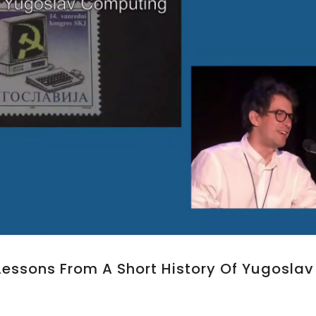
 Lessons From A Short History Of Yugoslav