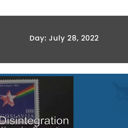
Day:
July 28, 2022