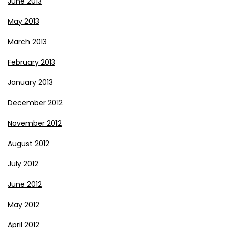
June 2013
May 2013
March 2013
February 2013
January 2013
December 2012
November 2012
August 2012
July 2012
June 2012
May 2012
April 2012