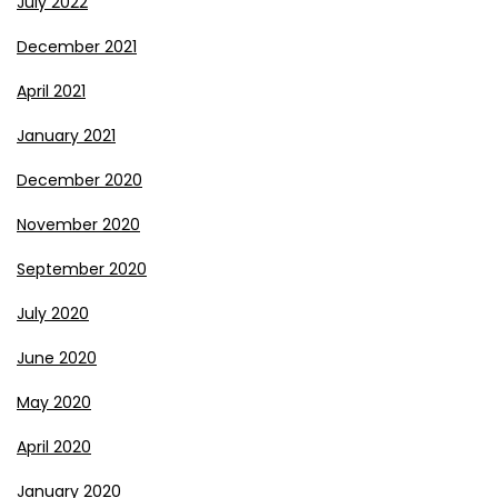
July 2022
December 2021
April 2021
January 2021
December 2020
November 2020
September 2020
July 2020
June 2020
May 2020
April 2020
January 2020