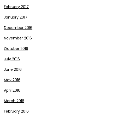
February 2017
January 2017
December 2016
November 2016
October 2016
July 2016
June 2016
May 2016
April 2016
March 2016
February 2016