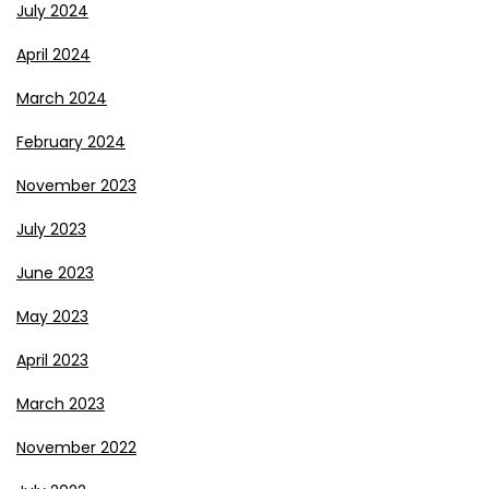
July 2024
April 2024
March 2024
February 2024
November 2023
July 2023
June 2023
May 2023
April 2023
March 2023
November 2022