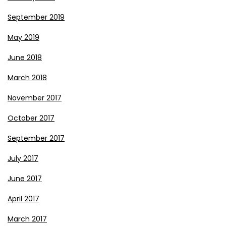
September 2019
May 2019
June 2018
March 2018
November 2017
October 2017
September 2017
July 2017
June 2017
April 2017
March 2017