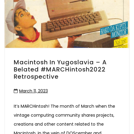
Macintosh In Yugoslavia – A
Belated #MARCHintosh2022
Retrospective
March 11, 2023
It’s MARCHintosh! The month of March when the
vintage computing community shares projects,
creations and other content related to the
Macintosh, in the vein of DOScember and