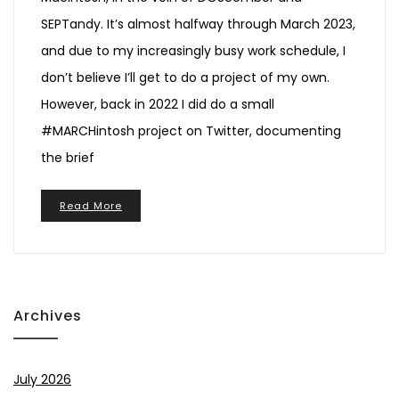
SEPTandy. It’s almost halfway through March 2023,
and due to my increasingly busy work schedule, I
don’t believe I’ll get to do a project of my own.
However, back in 2022 I did do a small
#MARCHintosh project on Twitter, documenting
the brief
Read More
Archives
July 2026