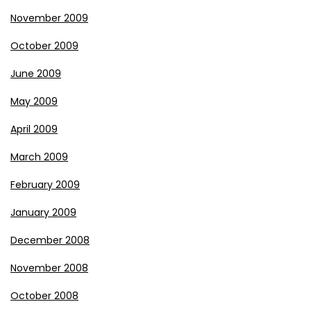
November 2009
October 2009
June 2009
May 2009
April 2009
March 2009
February 2009
January 2009
December 2008
November 2008
October 2008