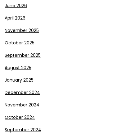
June 2026
April 2026
November 2025
October 2025
September 2025
August 2025
January 2025
December 2024
November 2024
October 2024
September 2024