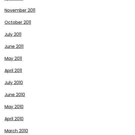
November 2011
October 2011
July 2011
June 2011
May 2011
April 2011
July 2010
June 2010
May 2010
April 2010
March 2010