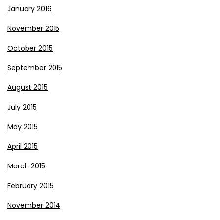
January 2016
November 2015
October 2015
September 2015
August 2015
July 2015
May 2015
April 2015
March 2015
February 2015
November 2014