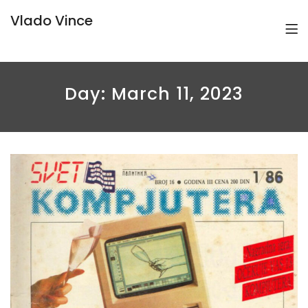
Vlado Vince
Day:
March 11, 2023