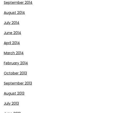
September 2014
August 2014
July 2014
June 2014
April 2014
March 2014
February 2014
October 2013
September 2013
August 2013
July 2013