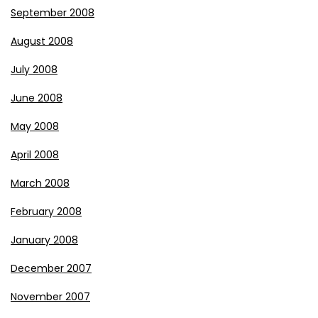
September 2008
August 2008
July 2008
June 2008
May 2008
April 2008
March 2008
February 2008
January 2008
December 2007
November 2007