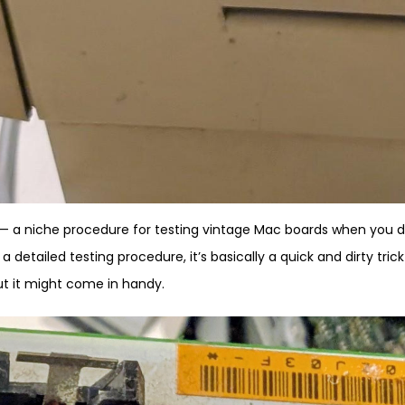
al — a niche procedure for testing vintage Mac boards when you 
a detailed testing procedure, it’s basically a quick and dirty trick
 but it might come in handy.