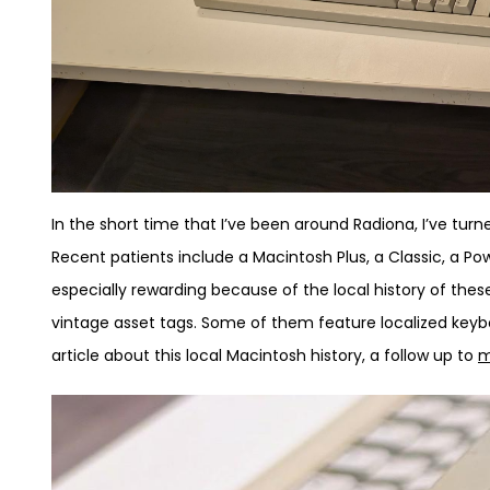
In the short time that I’ve been around Radiona, I’ve tur
Recent patients include a Macintosh Plus, a Classic, a 
especially rewarding because of the local history of th
vintage asset tags. Some of them feature localized keybo
article about this local Macintosh history, a follow up to
m