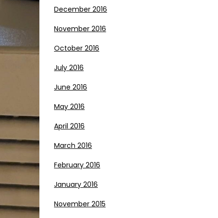
December 2016
November 2016
October 2016
July 2016
June 2016
May 2016
April 2016
March 2016
February 2016
January 2016
November 2015