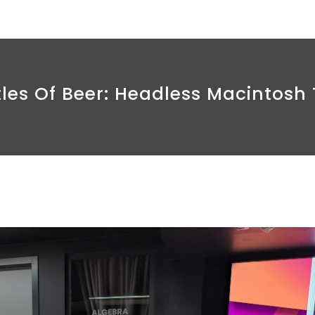
tles Of Beer: Headless Macintosh 