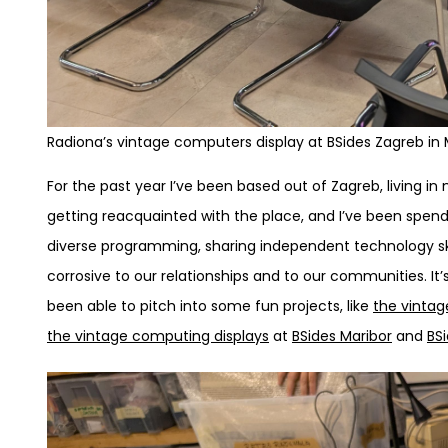
Radiona’s vintage computers display at BSides Zagreb in
For the past year I’ve been based out of Zagreb, living in
getting reacquainted with the place, and I’ve been spend
diverse programming, sharing independent technology sk
corrosive to our relationships and to our communities. It
been able to pitch into some fun projects, like
the vintag
the vintage computing displays
at
BSides Maribor
and
BS