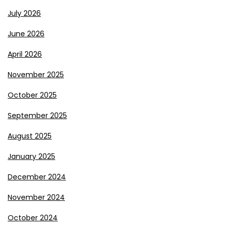
July 2026
June 2026
April 2026
November 2025
October 2025
September 2025
August 2025
January 2025
December 2024
November 2024
October 2024