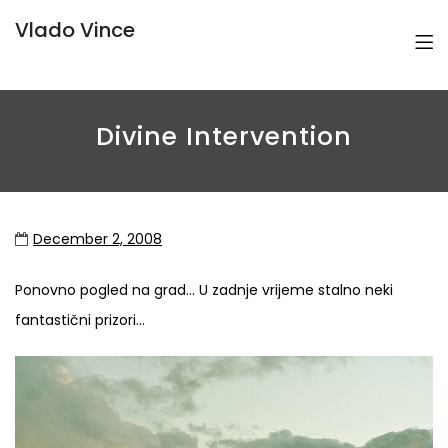
Vlado Vince
Divine Intervention
December 2, 2008
Ponovno pogled na grad… U zadnje vrijeme stalno neki
fantastični prizori…