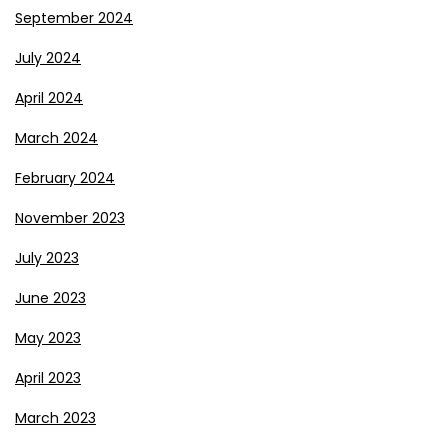
September 2024
July 2024
April 2024
March 2024
February 2024
November 2023
July 2023
June 2023
May 2023
April 2023
March 2023