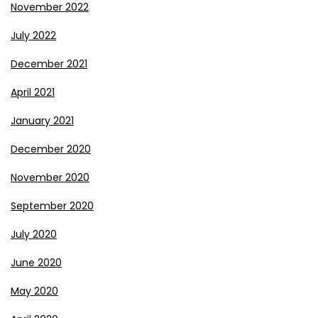
November 2022
July 2022
December 2021
April 2021
January 2021
December 2020
November 2020
September 2020
July 2020
June 2020
May 2020