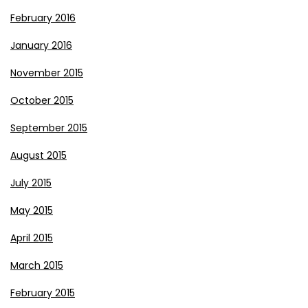
February 2016
January 2016
November 2015
October 2015
September 2015
August 2015
July 2015
May 2015
April 2015
March 2015
February 2015