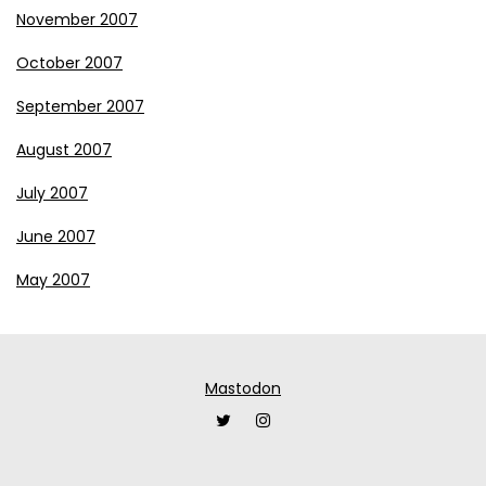
November 2007
October 2007
September 2007
August 2007
July 2007
June 2007
May 2007
Mastodon