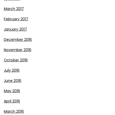
March 2017
February 2017
January 2017
December 2016
November 2016
October 2016
July 2016
June 2016
May 2016
April 2016
March 2016