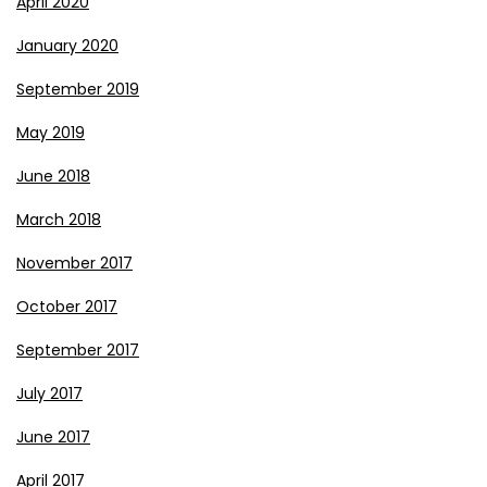
April 2020
January 2020
September 2019
May 2019
June 2018
March 2018
November 2017
October 2017
September 2017
July 2017
June 2017
April 2017