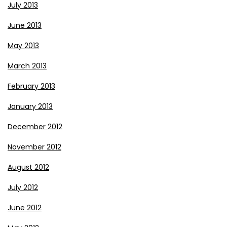
July 2013
June 2013
May 2013
March 2013
February 2013
January 2013
December 2012
November 2012
August 2012
July 2012
June 2012