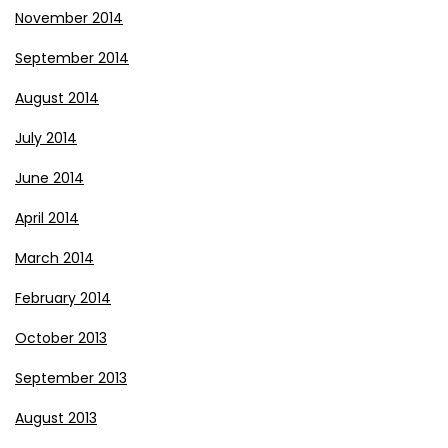
November 2014
September 2014
August 2014
July 2014
June 2014
April 2014
March 2014
February 2014
October 2013
September 2013
August 2013