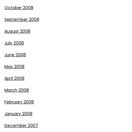
October 2008
September 2008
August 2008
July 2008
June 2008
May 2008
April 2008
March 2008
February 2008
January 2008
December 2007