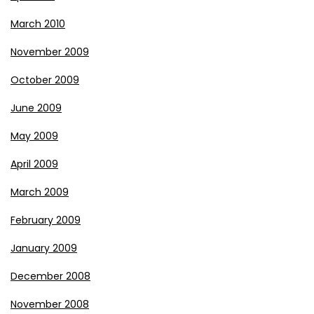
March 2010
November 2009
October 2009
June 2009
May 2009
April 2009
March 2009
February 2009
January 2009
December 2008
November 2008