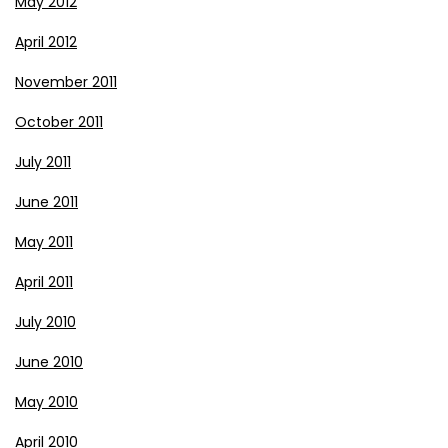
May 2012
April 2012
November 2011
October 2011
July 2011
June 2011
May 2011
April 2011
July 2010
June 2010
May 2010
April 2010