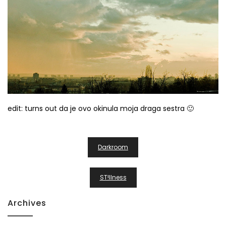
edit: turns out da je ovo okinula moja draga sestra 🙂
Post
Darkroom
Navigation
ST!llness
Archives