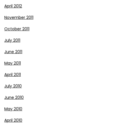
April 2012
November 2011
October 2011
July 2011
June 2011
May 2011
April 2011
July 2010
June 2010
May 2010
April 2010