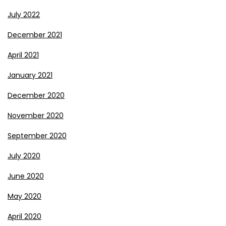
July 2022
December 2021
April 2021
January 2021
December 2020
November 2020
September 2020
July 2020
June 2020
May 2020
April 2020