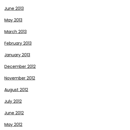
June 2013
May 2013
March 2013
February 2013
January 2013
December 2012
November 2012
August 2012
July 2012
June 2012
May 2012