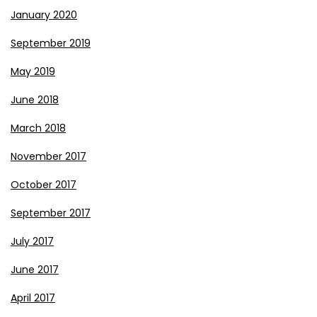
January 2020
September 2019
May 2019
June 2018
March 2018
November 2017
October 2017
September 2017
July 2017
June 2017
April 2017