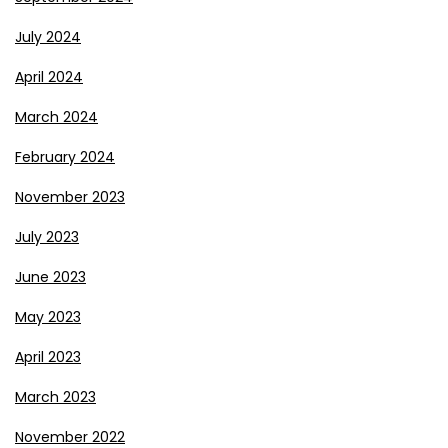
July 2024
April 2024
March 2024
February 2024
November 2023
July 2023
June 2023
May 2023
April 2023
March 2023
November 2022