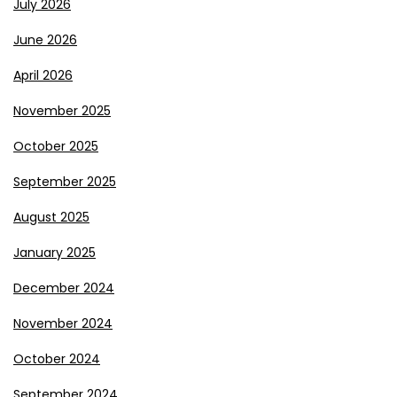
July 2026
June 2026
April 2026
November 2025
October 2025
September 2025
August 2025
January 2025
December 2024
November 2024
October 2024
September 2024