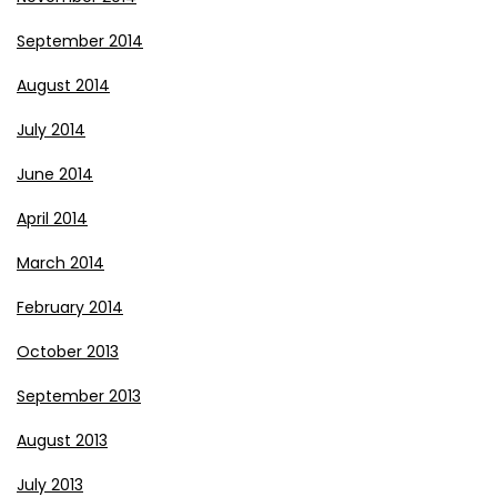
September 2014
August 2014
July 2014
June 2014
April 2014
March 2014
February 2014
October 2013
September 2013
August 2013
July 2013