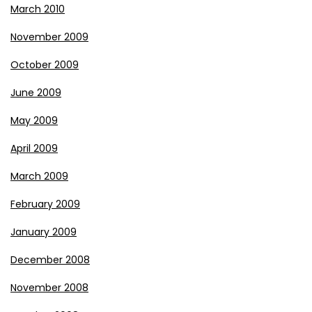
March 2010
November 2009
October 2009
June 2009
May 2009
April 2009
March 2009
February 2009
January 2009
December 2008
November 2008