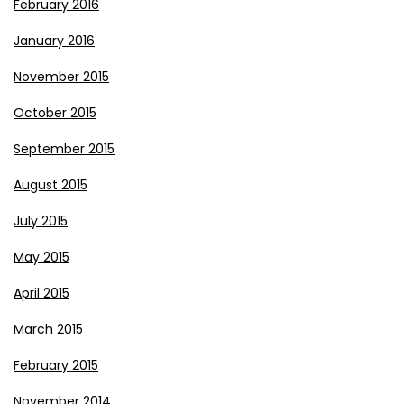
February 2016
January 2016
November 2015
October 2015
September 2015
August 2015
July 2015
May 2015
April 2015
March 2015
February 2015
November 2014