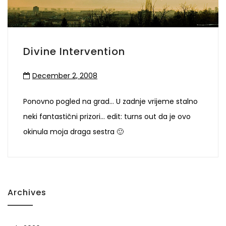
Divine Intervention
December 2, 2008
Ponovno pogled na grad… U zadnje vrijeme stalno
neki fantastični prizori… edit: turns out da je ovo
okinula moja draga sestra 🙂
Archives