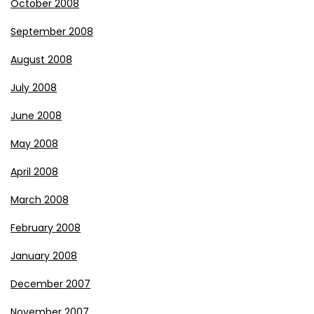
October 2008
September 2008
August 2008
July 2008
June 2008
May 2008
April 2008
March 2008
February 2008
January 2008
December 2007
November 2007