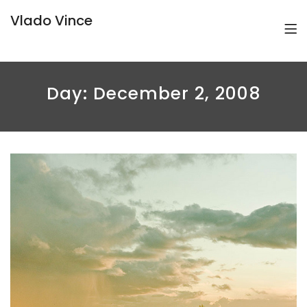
Vlado Vince
Day:
December 2, 2008