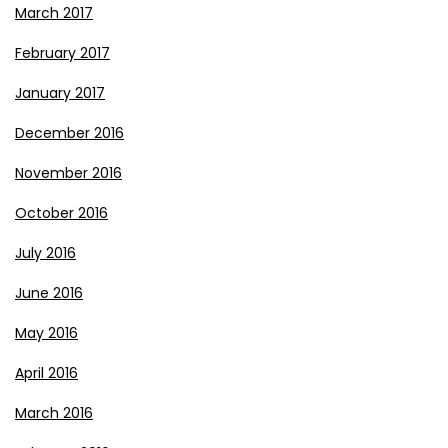
March 2017
February 2017
January 2017
December 2016
November 2016
October 2016
July 2016
June 2016
May 2016
April 2016
March 2016