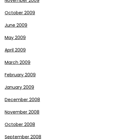
November 2009
October 2009
June 2009
May 2009
April 2009
March 2009
February 2009
January 2009
December 2008
November 2008
October 2008
September 2008