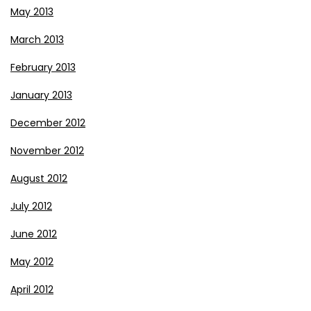
May 2013
March 2013
February 2013
January 2013
December 2012
November 2012
August 2012
July 2012
June 2012
May 2012
April 2012