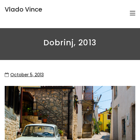
Vlado Vince
Dobrinj, 2013
October 5, 2013