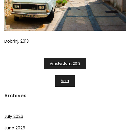
Dobrinj, 2013
Post
Amsterdam, 2013
Navigation
Vera
Archives
July 2026
June 2026