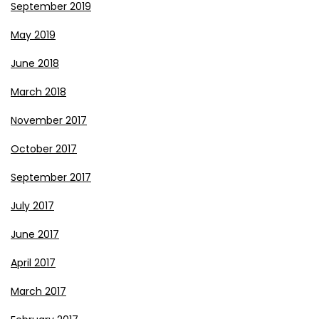
September 2019
May 2019
June 2018
March 2018
November 2017
October 2017
September 2017
July 2017
June 2017
April 2017
March 2017