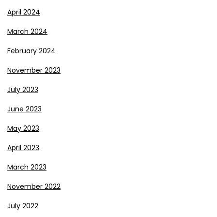
April 2024
March 2024
February 2024
November 2023
July 2023
June 2023
May 2023
April 2023
March 2023
November 2022
July 2022