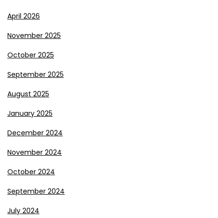
April 2026
November 2025
October 2025
September 2025
August 2025
January 2025
December 2024
November 2024
October 2024
September 2024
July 2024