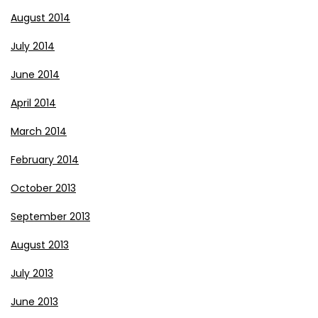
August 2014
July 2014
June 2014
April 2014
March 2014
February 2014
October 2013
September 2013
August 2013
July 2013
June 2013