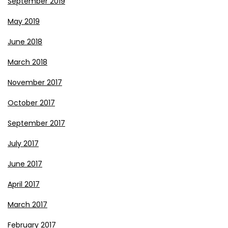
September 2019
May 2019
June 2018
March 2018
November 2017
October 2017
September 2017
July 2017
June 2017
April 2017
March 2017
February 2017