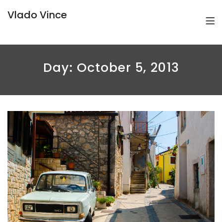
Vlado Vince
Day:
October 5, 2013