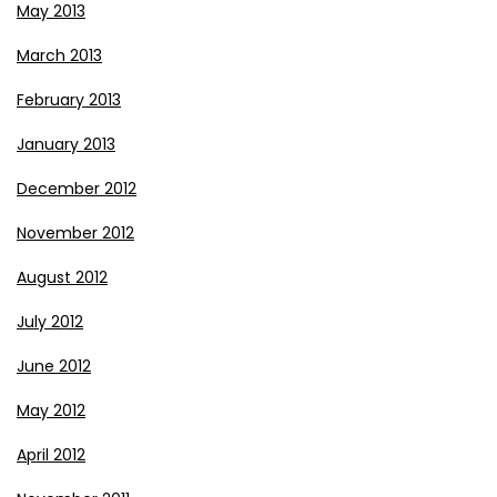
May 2013
March 2013
February 2013
January 2013
December 2012
November 2012
August 2012
July 2012
June 2012
May 2012
April 2012