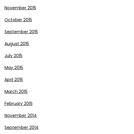
November 2015
October 2015
September 2015
August 2015
July 2015
May 2015
April 2015
March 2015
February 2015
November 2014
September 2014