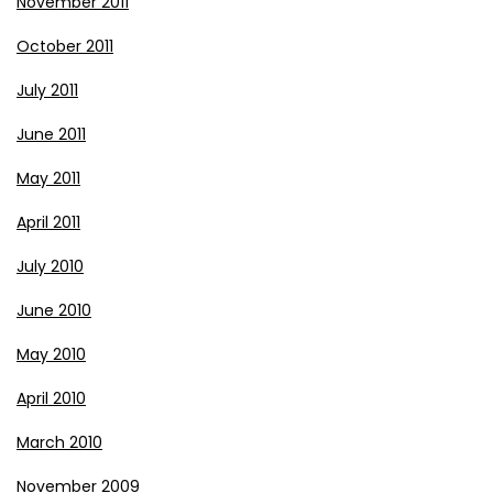
November 2011
October 2011
July 2011
June 2011
May 2011
April 2011
July 2010
June 2010
May 2010
April 2010
March 2010
November 2009