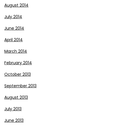
August 2014
July 2014
June 2014
April 2014
March 2014
February 2014
October 2013
September 2013
August 2013
July 2013
June 2013