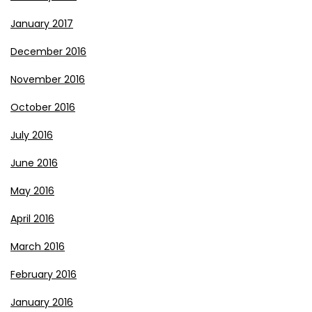
January 2017
December 2016
November 2016
October 2016
July 2016
June 2016
May 2016
April 2016
March 2016
February 2016
January 2016