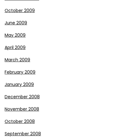
October 2009
June 2009
May 2009
April 2009
March 2009
February 2009
January 2009
December 2008
November 2008
October 2008
September 2008