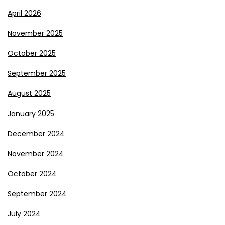
April 2026
November 2025
October 2025
September 2025
August 2025
January 2025
December 2024
November 2024
October 2024
September 2024
July 2024