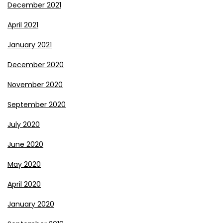
December 2021
April 2021
January 2021
December 2020
November 2020
September 2020
July 2020
June 2020
May 2020
April 2020
January 2020