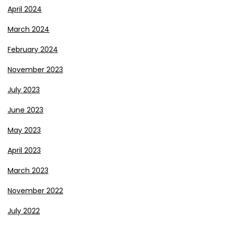
April 2024
March 2024
February 2024
November 2023
July 2023
June 2023
May 2023
April 2023
March 2023
November 2022
July 2022