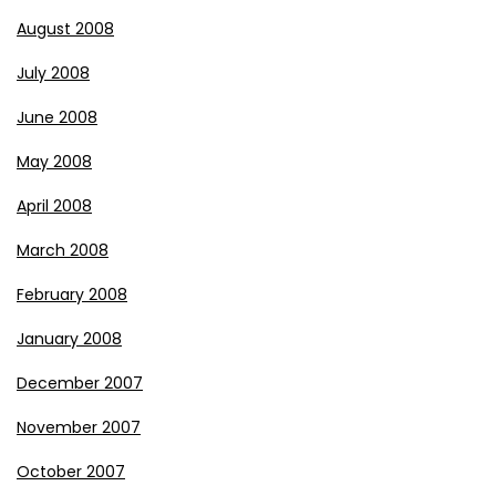
August 2008
July 2008
June 2008
May 2008
April 2008
March 2008
February 2008
January 2008
December 2007
November 2007
October 2007