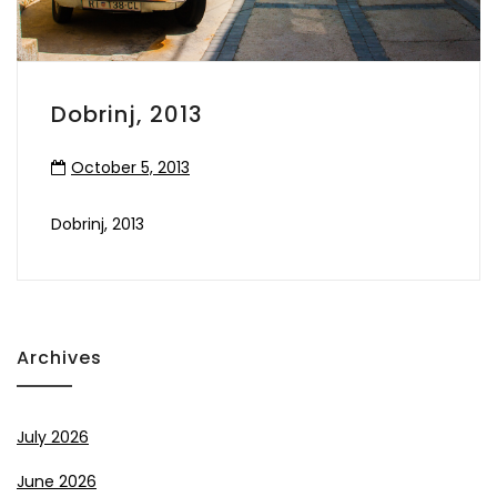
Dobrinj, 2013
October 5, 2013
Dobrinj, 2013
Archives
July 2026
June 2026