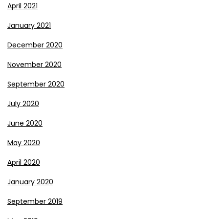
April 2021
January 2021
December 2020
November 2020
September 2020
July 2020
June 2020
May 2020
April 2020
January 2020
September 2019