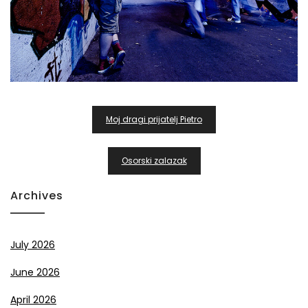
Post
Moj dragi prijatelj Pietro
Navigation
Osorski zalazak
Archives
July 2026
June 2026
April 2026