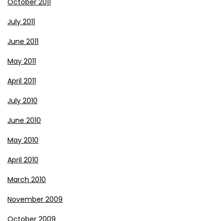
October 2011
July 2011
June 2011
May 2011
April 2011
July 2010
June 2010
May 2010
April 2010
March 2010
November 2009
October 2009