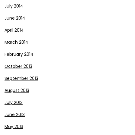
July 2014
June 2014
April 2014
March 2014
February 2014
October 2013
September 2013
August 2013
July 2013
June 2013
May 2013