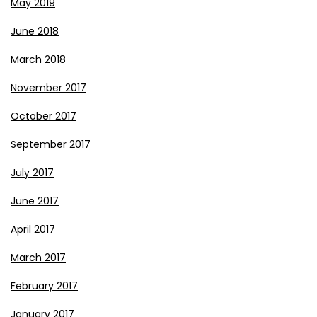
May 2019
June 2018
March 2018
November 2017
October 2017
September 2017
July 2017
June 2017
April 2017
March 2017
February 2017
January 2017