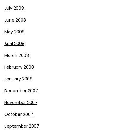
July 2008
June 2008
May 2008
April 2008
March 2008
February 2008
January 2008
December 2007
November 2007
October 2007
September 2007