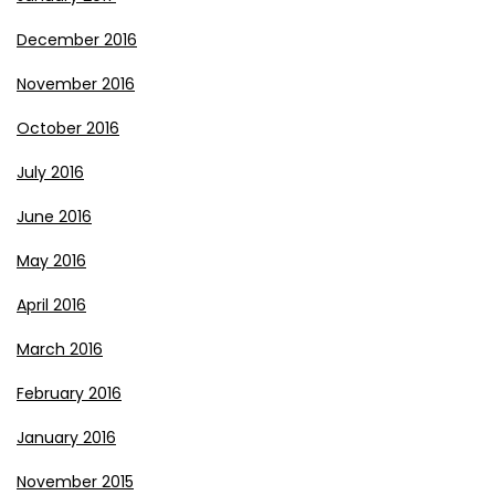
December 2016
November 2016
October 2016
July 2016
June 2016
May 2016
April 2016
March 2016
February 2016
January 2016
November 2015