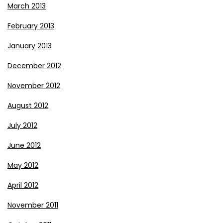
March 2013
February 2013
January 2013
December 2012
November 2012
August 2012
July 2012
June 2012
May 2012
April 2012
November 2011