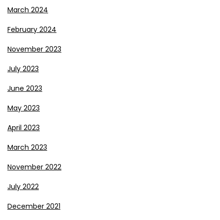
March 2024
February 2024
November 2023
July 2023
June 2023
May 2023
April 2023
March 2023
November 2022
July 2022
December 2021