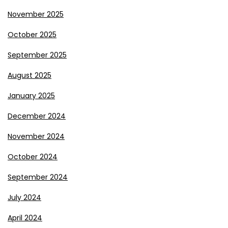
November 2025
October 2025
September 2025
August 2025
January 2025
December 2024
November 2024
October 2024
September 2024
July 2024
April 2024