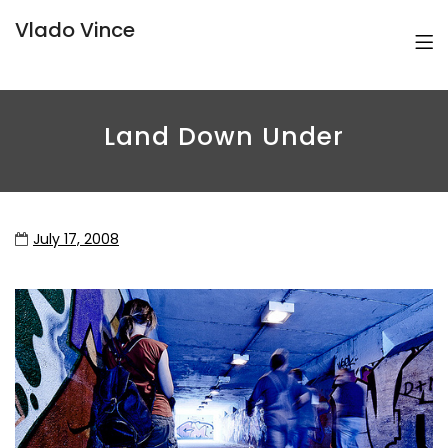
Vlado Vince
Land Down Under
July 17, 2008