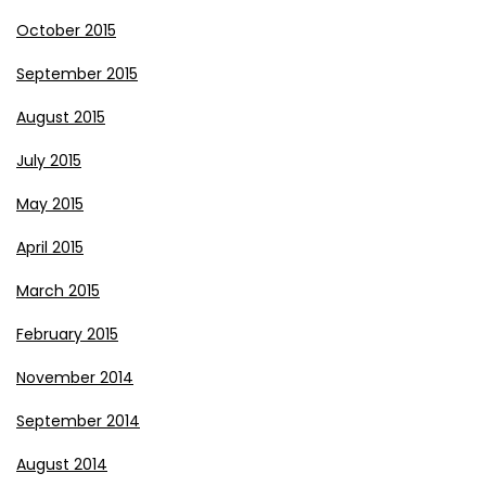
October 2015
September 2015
August 2015
July 2015
May 2015
April 2015
March 2015
February 2015
November 2014
September 2014
August 2014