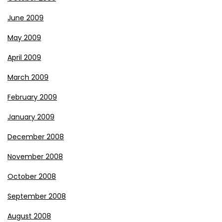
June 2009
May 2009
April 2009
March 2009
February 2009
January 2009
December 2008
November 2008
October 2008
September 2008
August 2008