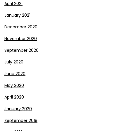
April 2021
January 2021
December 2020
November 2020
September 2020
July 2020
June 2020
May 2020
April 2020
January 2020
September 2019