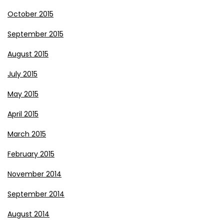
October 2015
September 2015
August 2015
July 2015
May 2015
April 2015
March 2015
February 2015
November 2014
September 2014
August 2014