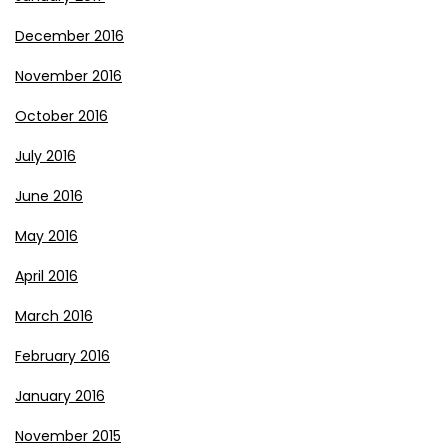
December 2016
November 2016
October 2016
July 2016
June 2016
May 2016
April 2016
March 2016
February 2016
January 2016
November 2015