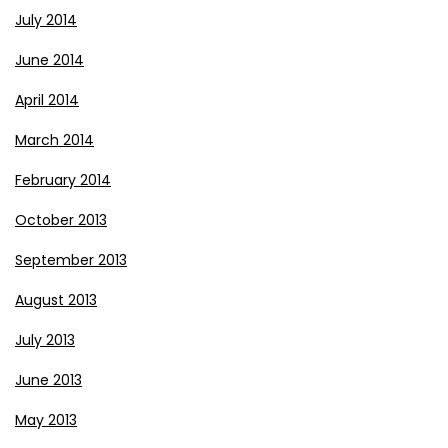
July 2014
June 2014
April 2014
March 2014
February 2014
October 2013
September 2013
August 2013
July 2013
June 2013
May 2013