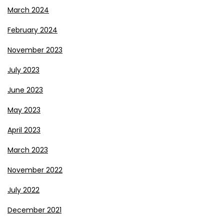
March 2024
February 2024
November 2023
July 2023
June 2023
May 2023
April 2023
March 2023
November 2022
July 2022
December 2021