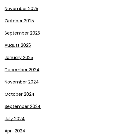
November 2025
October 2025
September 2025
August 2025
January 2025
December 2024
November 2024
October 2024
September 2024
July 2024
April 2024