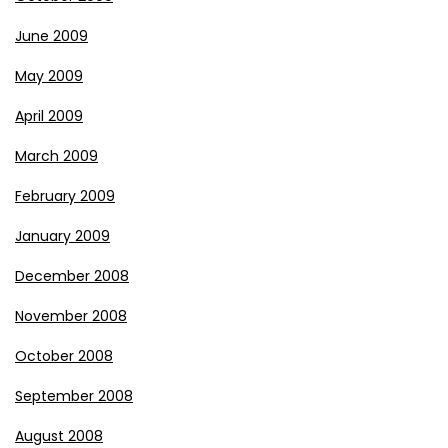
June 2009
May 2009
April 2009
March 2009
February 2009
January 2009
December 2008
November 2008
October 2008
September 2008
August 2008