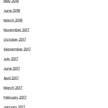
May 2019
June 2018
March 2018
November 2017
October 2017
September 2017
July 2017
June 2017
April 2017
March 2017
February 2017
January 2017