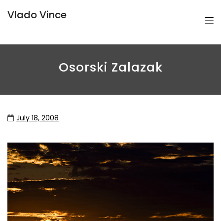
Vlado Vince
Osorski Zalazak
July 18, 2008