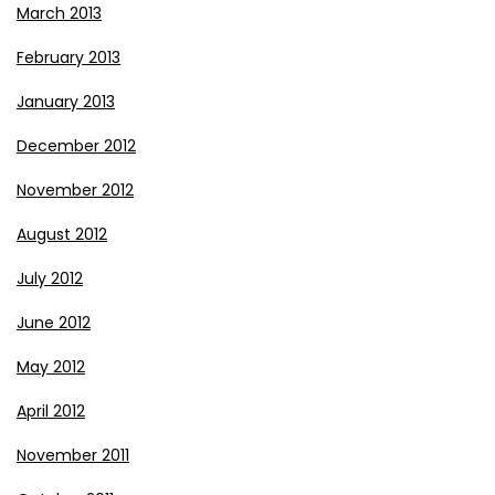
March 2013
February 2013
January 2013
December 2012
November 2012
August 2012
July 2012
June 2012
May 2012
April 2012
November 2011