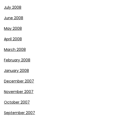
July 2008
June 2008
May 2008
April 2008
March 2008
February 2008
January 2008
December 2007
November 2007
October 2007
September 2007