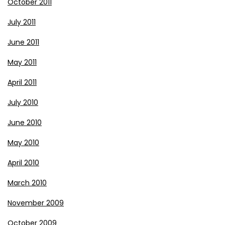
October 2011
July 2011
June 2011
May 2011
April 2011
July 2010
June 2010
May 2010
April 2010
March 2010
November 2009
October 2009