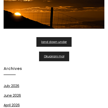
Post
land down under
Navigation
Okupirani mol
Archives
July 2026
June 2026
April 2026