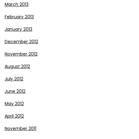
March 2013
February 2013
January 2013
December 2012
November 2012
August 2012
July 2012
June 2012
May 2012
April 2012
November 2011