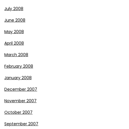
July 2008
June 2008
May 2008
April 2008
March 2008
February 2008
January 2008
December 2007
November 2007
October 2007
September 2007