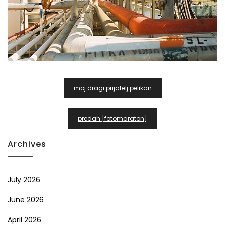
Post
moj dragi prijatelj pelikan
Navigation
predah [fotomaraton]
Archives
July 2026
June 2026
April 2026