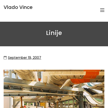
Vlado Vince
Linije
September 19, 2007