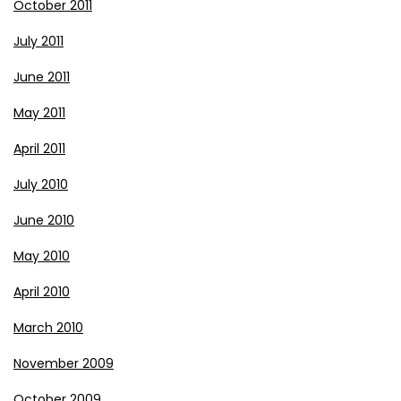
October 2011
July 2011
June 2011
May 2011
April 2011
July 2010
June 2010
May 2010
April 2010
March 2010
November 2009
October 2009