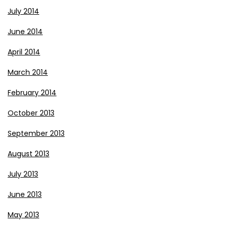
July 2014
June 2014
April 2014
March 2014
February 2014
October 2013
September 2013
August 2013
July 2013
June 2013
May 2013