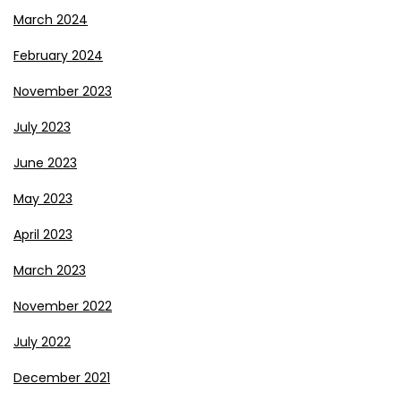
March 2024
February 2024
November 2023
July 2023
June 2023
May 2023
April 2023
March 2023
November 2022
July 2022
December 2021