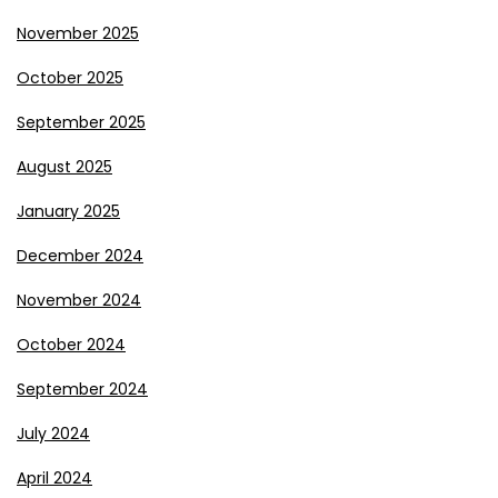
November 2025
October 2025
September 2025
August 2025
January 2025
December 2024
November 2024
October 2024
September 2024
July 2024
April 2024