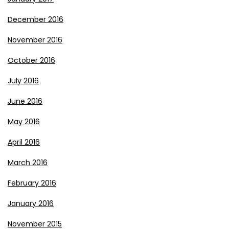
December 2016
November 2016
October 2016
July 2016
June 2016
May 2016
April 2016
March 2016
February 2016
January 2016
November 2015