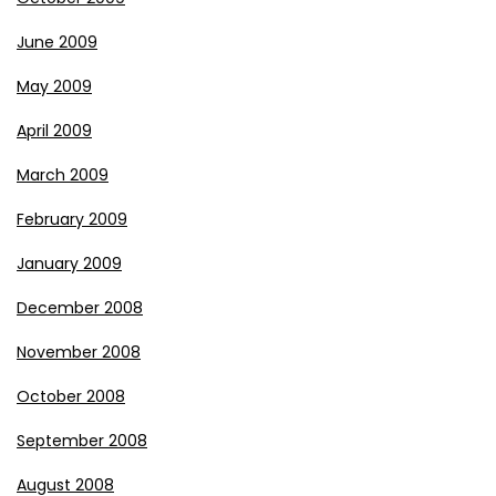
June 2009
May 2009
April 2009
March 2009
February 2009
January 2009
December 2008
November 2008
October 2008
September 2008
August 2008