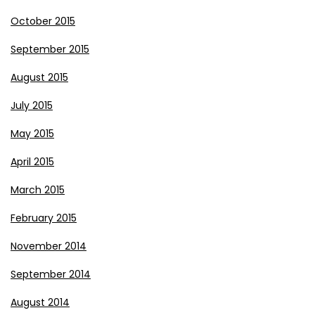
October 2015
September 2015
August 2015
July 2015
May 2015
April 2015
March 2015
February 2015
November 2014
September 2014
August 2014