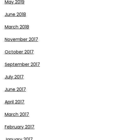
May 2019
June 2018
March 2018
November 2017
October 2017
September 2017
July 2017
June 2017
April 2017
March 2017
February 2017
January 2017