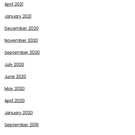
April 2021
January 2021
December 2020
November 2020
September 2020
July 2020
June 2020
May 2020
April 2020
January 2020
September 2019