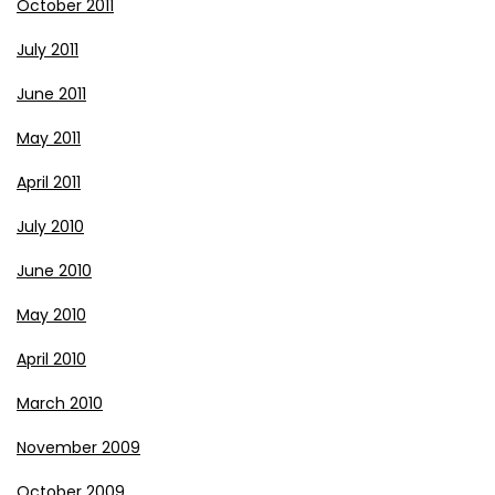
October 2011
July 2011
June 2011
May 2011
April 2011
July 2010
June 2010
May 2010
April 2010
March 2010
November 2009
October 2009