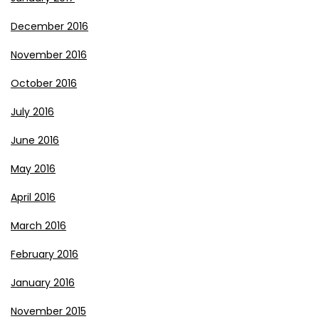
December 2016
November 2016
October 2016
July 2016
June 2016
May 2016
April 2016
March 2016
February 2016
January 2016
November 2015