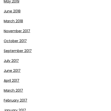
May 2019
June 2018
March 2018
November 2017
October 2017
September 2017
July 2017
June 2017
April 2017
March 2017
February 2017
January 2017