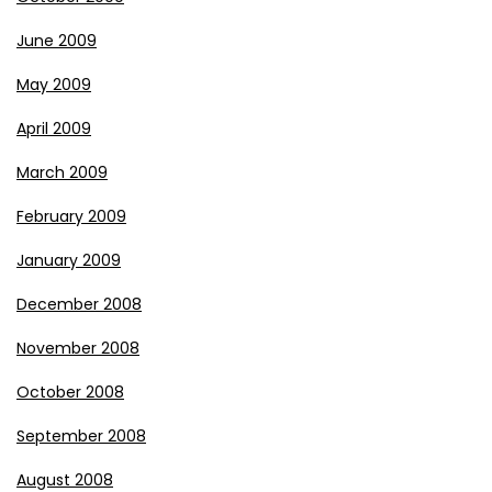
June 2009
May 2009
April 2009
March 2009
February 2009
January 2009
December 2008
November 2008
October 2008
September 2008
August 2008