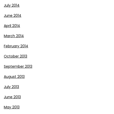
July 2014
June 2014
April 2014
March 2014
February 2014
October 2013
September 2013
August 2013
July 2013
June 2013
May 2013