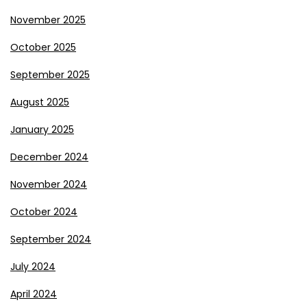
November 2025
October 2025
September 2025
August 2025
January 2025
December 2024
November 2024
October 2024
September 2024
July 2024
April 2024