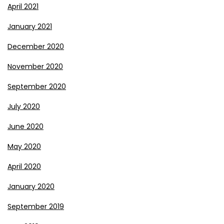
April 2021
January 2021
December 2020
November 2020
September 2020
July 2020
June 2020
May 2020
April 2020
January 2020
September 2019