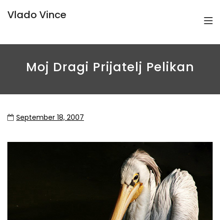
Vlado Vince
Moj Dragi Prijatelj Pelikan
September 18, 2007