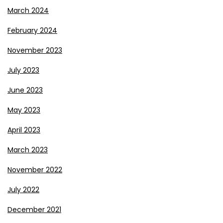
March 2024
February 2024
November 2023
July 2023
June 2023
May 2023
April 2023
March 2023
November 2022
July 2022
December 2021