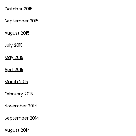
October 2015
September 2015
August 2015
July 2015
May 2015
April 2015
March 2015
February 2015
November 2014
September 2014
August 2014