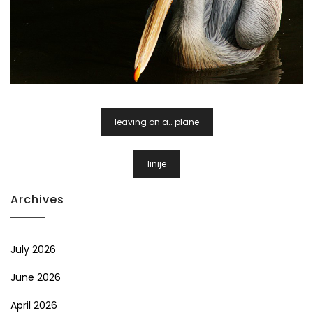
Post
leaving on a.. plane
Navigation
linije
Archives
July 2026
June 2026
April 2026