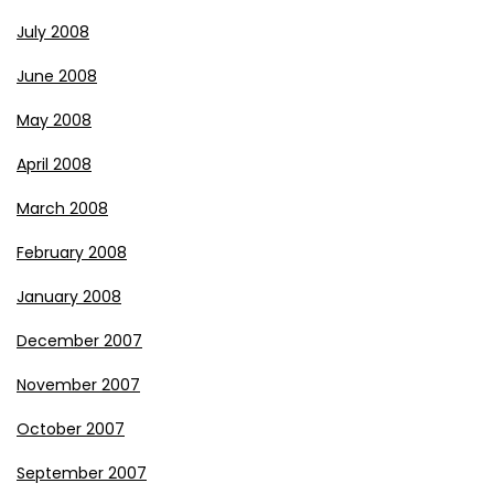
July 2008
June 2008
May 2008
April 2008
March 2008
February 2008
January 2008
December 2007
November 2007
October 2007
September 2007