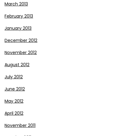
March 2013
February 2013
January 2013
December 2012
November 2012
August 2012
July 2012
June 2012
May 2012
April 2012
November 2011