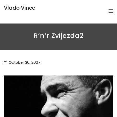
Vlado Vince
R’n’r Zvijezda2
October 30, 2007