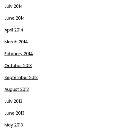
July 2014
June 2014
April 2014
March 2014
February 2014
October 2013
September 2013
August 2013
July 2013
June 2013
May 2013