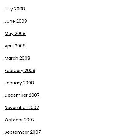
July 2008
June 2008
May 2008
April 2008
March 2008
February 2008
January 2008
December 2007
November 2007
October 2007
September 2007