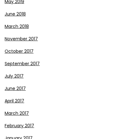
May 2019
June 2018
March 2018
November 2017
October 2017
September 2017
July 2017
June 2017
April 2017
March 2017
February 2017
January 2017