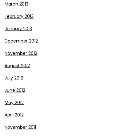
March 2013
February 2013
January 2013
December 2012
November 2012
August 2012
July 2012
June 2012
May 2012
April 2012
November 2011