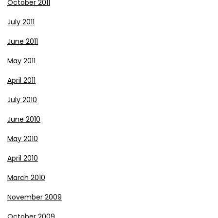
October 2011
July 2011
June 2011
May 2011
April 2011
July 2010
June 2010
May 2010
April 2010
March 2010
November 2009
October 2009