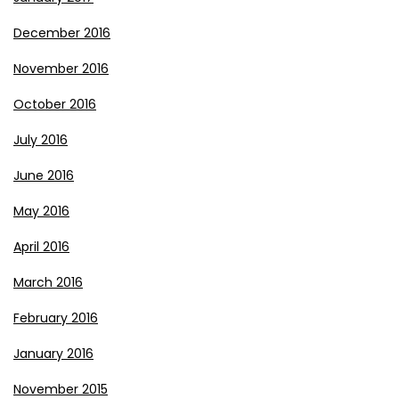
December 2016
November 2016
October 2016
July 2016
June 2016
May 2016
April 2016
March 2016
February 2016
January 2016
November 2015