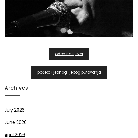
Post
odoh na sjever
Navigation
početak jednog lijepog putovanja
Archives
July 2026
June 2026
April 2026