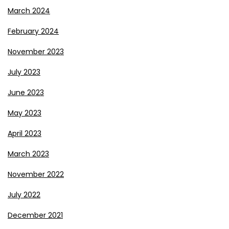
March 2024
February 2024
November 2023
July 2023
June 2023
May 2023
April 2023
March 2023
November 2022
July 2022
December 2021