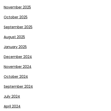
November 2025
October 2025
September 2025
August 2025
January 2025
December 2024
November 2024
October 2024
September 2024
July 2024
April 2024