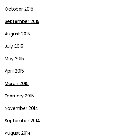
October 2015
September 2015
August 2015
July 2015
May 2015
April 2015
March 2015
February 2015
November 2014
September 2014
August 2014