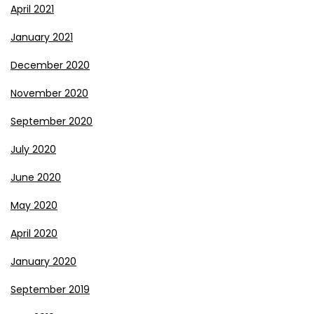
April 2021
January 2021
December 2020
November 2020
September 2020
July 2020
June 2020
May 2020
April 2020
January 2020
September 2019