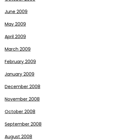
June 2009
May 2009
April 2009
March 2009
February 2009
January 2009
December 2008
November 2008
October 2008
September 2008
August 2008