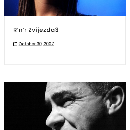
R’n’r Zvijezda3
October 30, 2007