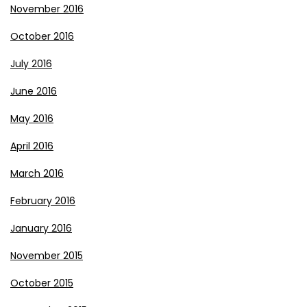
November 2016
October 2016
July 2016
June 2016
May 2016
April 2016
March 2016
February 2016
January 2016
November 2015
October 2015