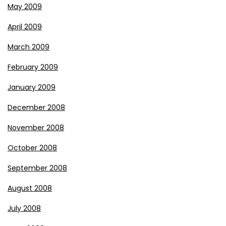
May 2009
April 2009
March 2009
February 2009
January 2009
December 2008
November 2008
October 2008
September 2008
August 2008
July 2008