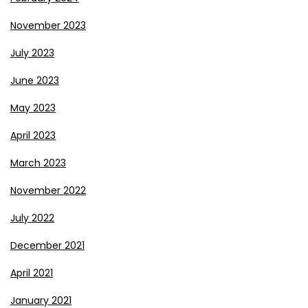
November 2023
July 2023
June 2023
May 2023
April 2023
March 2023
November 2022
July 2022
December 2021
April 2021
January 2021