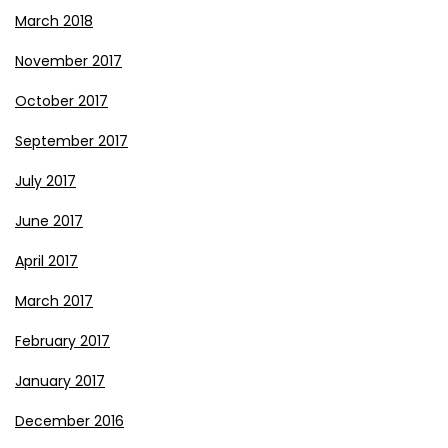
March 2018
November 2017
October 2017
September 2017
July 2017
June 2017
April 2017
March 2017
February 2017
January 2017
December 2016