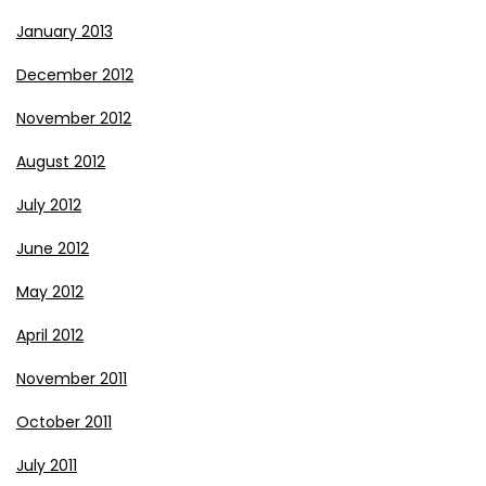
January 2013
December 2012
November 2012
August 2012
July 2012
June 2012
May 2012
April 2012
November 2011
October 2011
July 2011