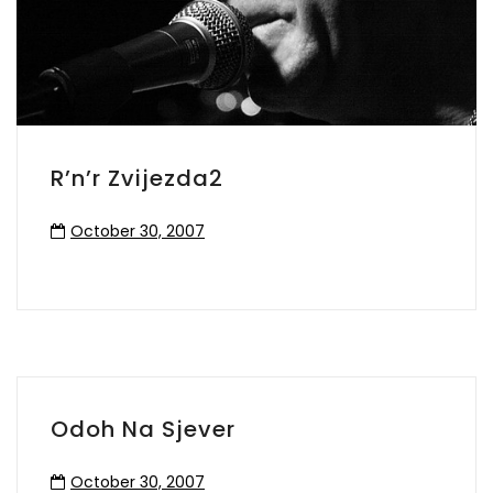
R’n’r Zvijezda2
October 30, 2007
Odoh Na Sjever
October 30, 2007