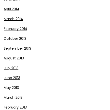
April 2014
March 2014
February 2014
October 2013
September 2013
August 2013
July 2013
June 2013
May 2013
March 2013
February 2013