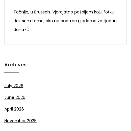
Točnije, u Brussels. Vjerojatno pošaljem koju fotku
dok sam tamo, ako ne onda se gledamo za tjedan
dana 🙂
Archives
July 2026
June 2026
April 2026
November 2025