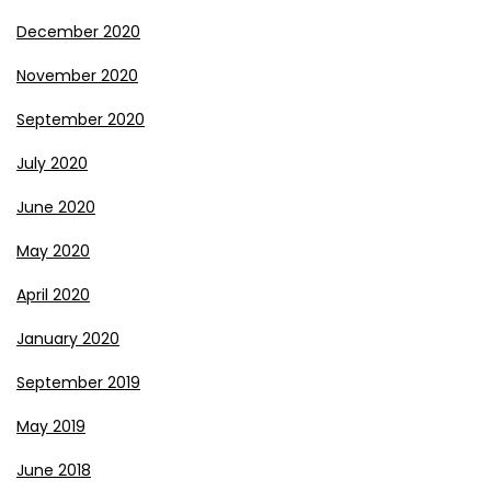
December 2020
November 2020
September 2020
July 2020
June 2020
May 2020
April 2020
January 2020
September 2019
May 2019
June 2018