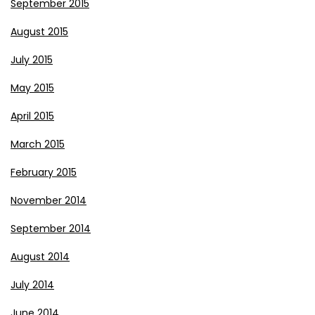
September 2015
August 2015
July 2015
May 2015
April 2015
March 2015
February 2015
November 2014
September 2014
August 2014
July 2014
June 2014