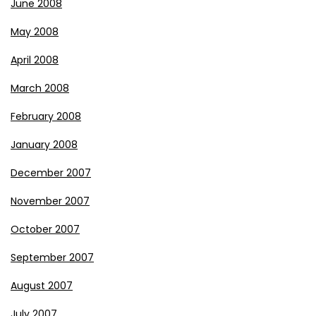
June 2008
May 2008
April 2008
March 2008
February 2008
January 2008
December 2007
November 2007
October 2007
September 2007
August 2007
July 2007