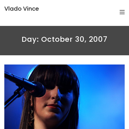
Vlado Vince
Day:
October 30, 2007