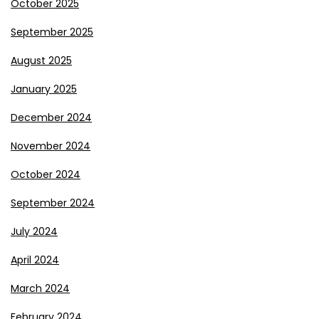
October 2025
September 2025
August 2025
January 2025
December 2024
November 2024
October 2024
September 2024
July 2024
April 2024
March 2024
February 2024