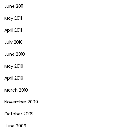
June 2011
May 2011
April 2011
July 2010
June 2010
May 2010
April 2010
March 2010
November 2009
October 2009
June 2009