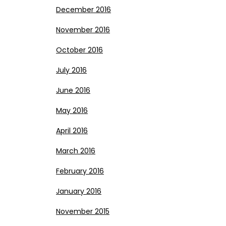
December 2016
November 2016
October 2016
July 2016
June 2016
May 2016
April 2016
March 2016
February 2016
January 2016
November 2015