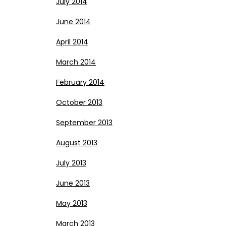
July 2014
June 2014
April 2014
March 2014
February 2014
October 2013
September 2013
August 2013
July 2013
June 2013
May 2013
March 2013