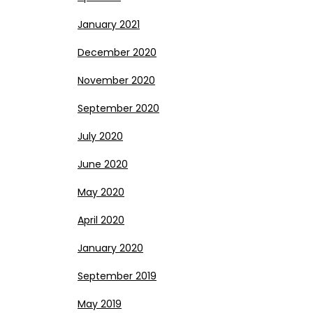
January 2021
December 2020
November 2020
September 2020
July 2020
June 2020
May 2020
April 2020
January 2020
September 2019
May 2019