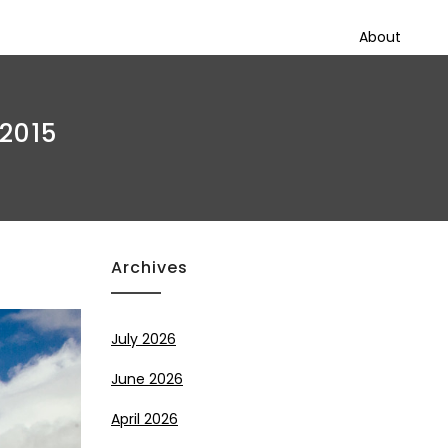
About
 2015
Archives
July 2026
June 2026
April 2026