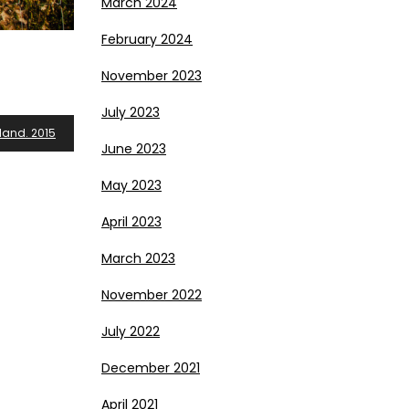
March 2024
February 2024
November 2023
July 2023
land. 2015
June 2023
May 2023
April 2023
March 2023
November 2022
July 2022
December 2021
April 2021