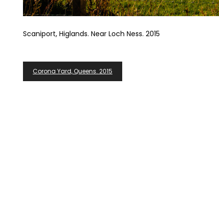
Scaniport, Higlands. Near Loch Ness. 2015
Post
Corona Yard, Queens. 2015
Navigation