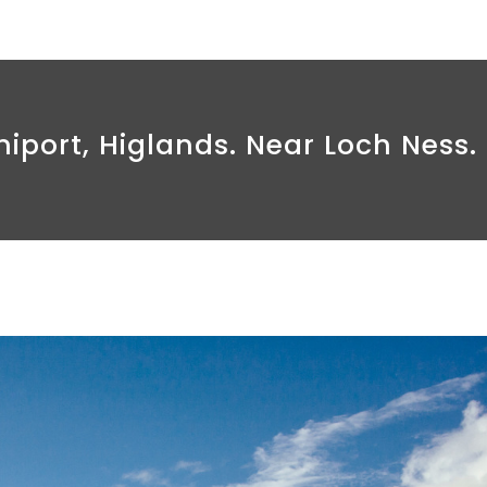
iport, Higlands. Near Loch Ness.