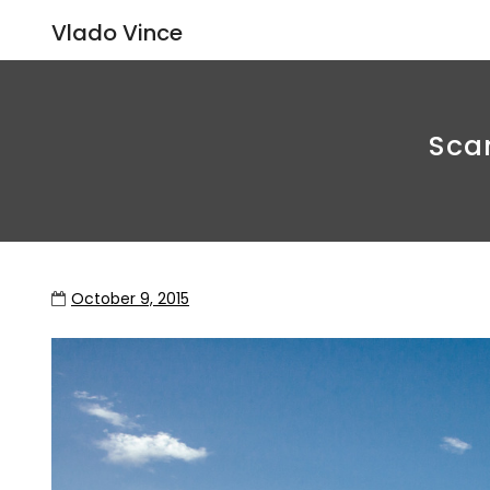
Vlado Vince
Scan
October 9, 2015