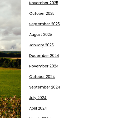
November 2025
October 2025
September 2025
August 2025
January 2025
December 2024
November 2024
October 2024
September 2024
July 2024
April 2024