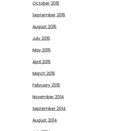
October 2015
September 2015
August 2015
July 2015
May 2015
April 2015
March 2015
February 2015
November 2014
September 2014
August 2014