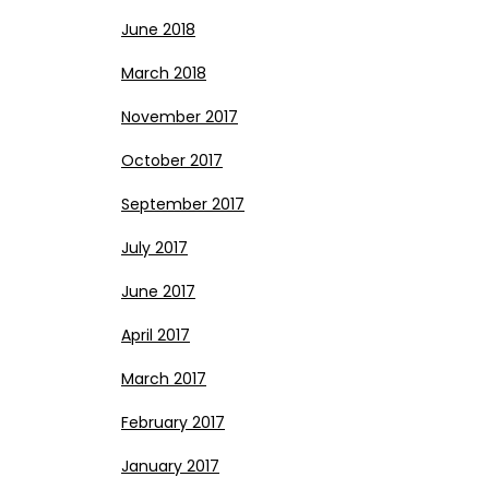
June 2018
March 2018
November 2017
October 2017
September 2017
July 2017
June 2017
April 2017
March 2017
February 2017
January 2017