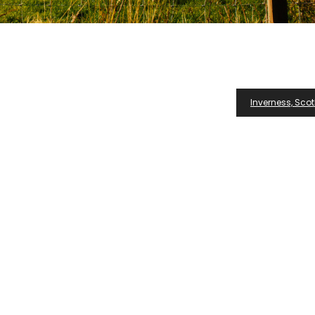
Inverness, Scot