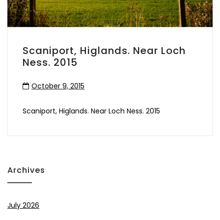
Scaniport, Higlands. Near Loch
Ness. 2015
October 9, 2015
Scaniport, Higlands. Near Loch Ness. 2015
Archives
July 2026