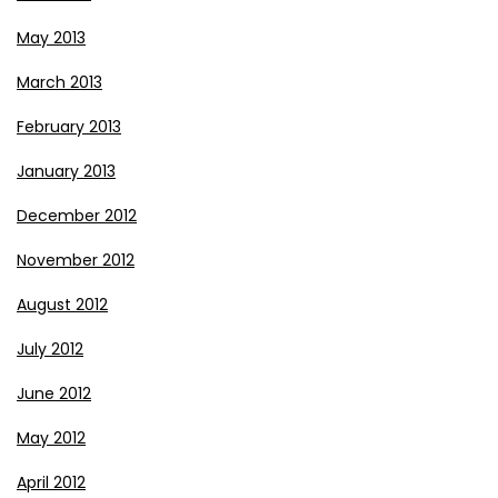
May 2013
March 2013
February 2013
January 2013
December 2012
November 2012
August 2012
July 2012
June 2012
May 2012
April 2012