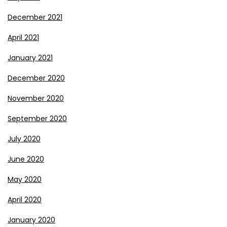
December 2021
April 2021
January 2021
December 2020
November 2020
September 2020
July 2020
June 2020
May 2020
April 2020
January 2020