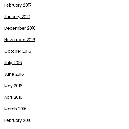
February 2017
January 2017
December 2016
November 2016
October 2016
July 2016
June 2016
May 2016
April 2016
March 2016
February 2016