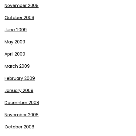
November 2009
October 2009
June 2009
May 2009
April 2009
March 2009
February 2009
January 2009
December 2008
November 2008
October 2008