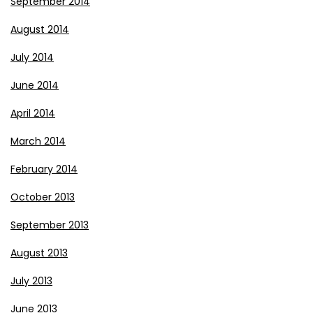
September 2014
August 2014
July 2014
June 2014
April 2014
March 2014
February 2014
October 2013
September 2013
August 2013
July 2013
June 2013