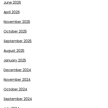
June 2026
April 2026
November 2025
October 2025
September 2025
August 2025
January 2025
December 2024
November 2024
October 2024
September 2024