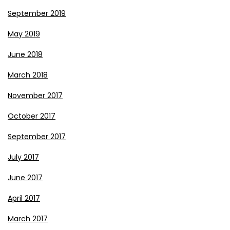
September 2019
May 2019
June 2018
March 2018
November 2017
October 2017
September 2017
July 2017
June 2017
April 2017
March 2017