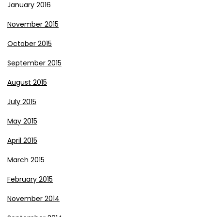
January 2016
November 2015
October 2015
September 2015
August 2015
July 2015
May 2015
April 2015
March 2015
February 2015
November 2014