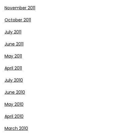
November 2011
October 2011
July 2011
June 2011
May 2011
April 2011
July 2010
June 2010
May 2010
April 2010
March 2010