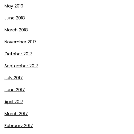
May 2019
June 2018
March 2018
November 2017
October 2017
September 2017
July 2017
June 2017
April 2017
March 2017
February 2017