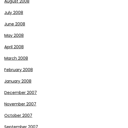
August 2008
July 2008
June 2008
May 2008
April 2008
March 2008
February 2008
January 2008
December 2007
November 2007
October 2007
September 2007