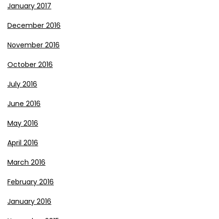
January 2017
December 2016
November 2016
October 2016
July 2016
June 2016
May 2016
April 2016
March 2016
February 2016
January 2016