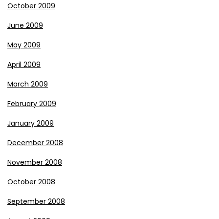
October 2009
June 2009
May 2009
April 2009
March 2009
February 2009
January 2009
December 2008
November 2008
October 2008
September 2008