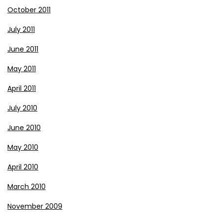
October 2011
July 2011
June 2011
May 2011
April 2011
July 2010
June 2010
May 2010
April 2010
March 2010
November 2009