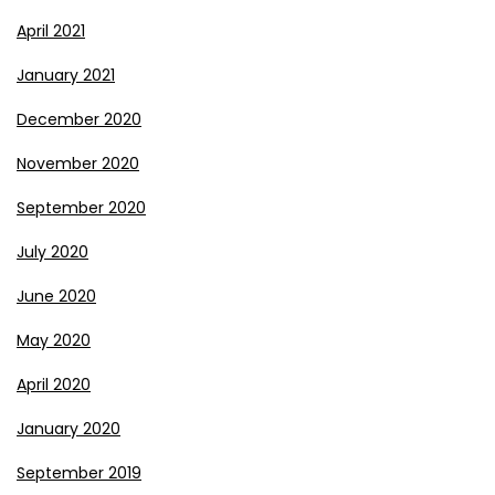
April 2021
January 2021
December 2020
November 2020
September 2020
July 2020
June 2020
May 2020
April 2020
January 2020
September 2019