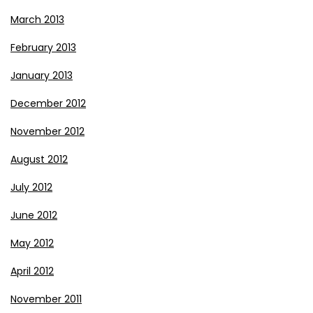
March 2013
February 2013
January 2013
December 2012
November 2012
August 2012
July 2012
June 2012
May 2012
April 2012
November 2011