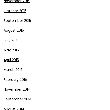
November 2015
October 2015
September 2015
August 2015
July 2015
May 2015
April 2015
March 2015
February 2015
November 2014
September 2014
August 2014