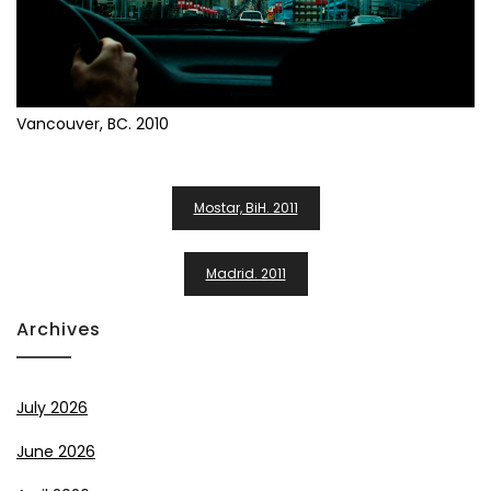
Vancouver, BC. 2010
Post
Mostar, BiH. 2011
Navigation
Madrid. 2011
Archives
July 2026
June 2026