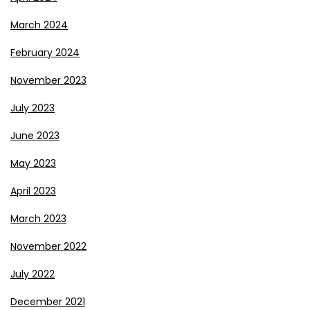
March 2024
February 2024
November 2023
July 2023
June 2023
May 2023
April 2023
March 2023
November 2022
July 2022
December 2021