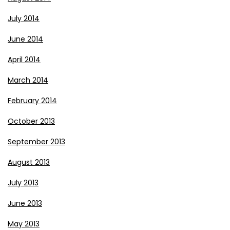
July 2014
June 2014
April 2014
March 2014
February 2014
October 2013
September 2013
August 2013
July 2013
June 2013
May 2013