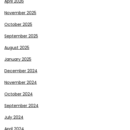
April 2026
November 2025
October 2025
September 2025
August 2025
January 2025
December 2024
November 2024
October 2024
September 2024
July 2024
April 2024