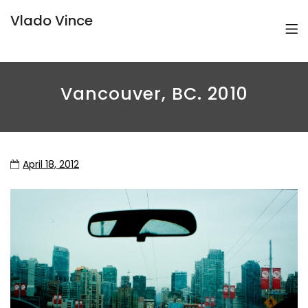
Vlado Vince
Vancouver, BC. 2010
April 18, 2012