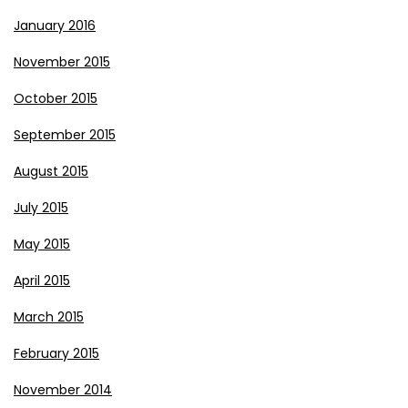
January 2016
November 2015
October 2015
September 2015
August 2015
July 2015
May 2015
April 2015
March 2015
February 2015
November 2014