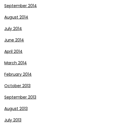
September 2014
August 2014
July 2014
June 2014
April 2014
March 2014
February 2014
October 2013
September 2013
August 2013
July 2013