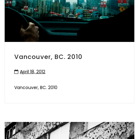
Vancouver, BC. 2010
April 18, 2012
Vancouver, BC. 2010