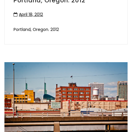
Portland, Oregon. 2012
April 18, 2012
Portland, Oregon. 2012