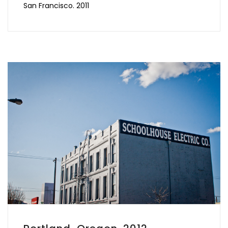
San Francisco. 2011