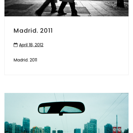
Madrid. 2011
April 18, 2012
Madrid. 2011