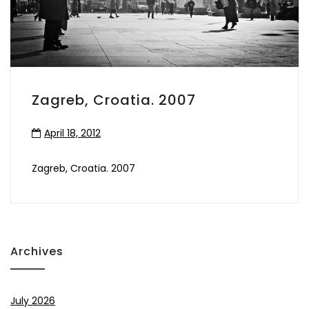
Zagreb, Croatia. 2007
April 18, 2012
Zagreb, Croatia. 2007
Archives
July 2026