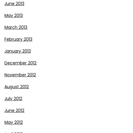
June 2013
May 2013
March 2013
February 2013
January 2013
December 2012
November 2012
August 2012
July 2012
June 2012
May 2012