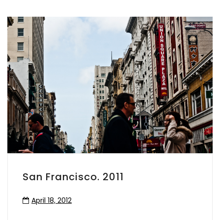
San Francisco. 2011
April 18, 2012