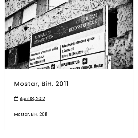
Mostar, BiH. 2011
April 18, 2012
Mostar, BiH. 2011