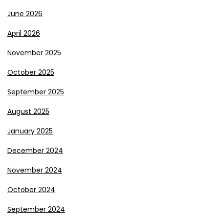
June 2026
April 2026
November 2025
October 2025
September 2025
August 2025
January 2025
December 2024
November 2024
October 2024
September 2024