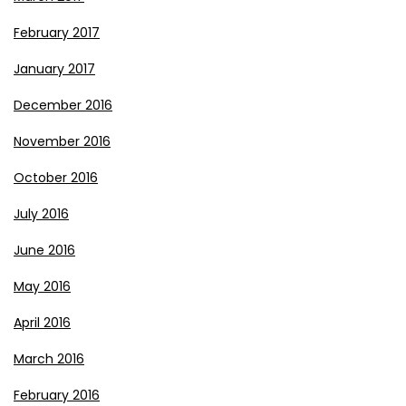
February 2017
January 2017
December 2016
November 2016
October 2016
July 2016
June 2016
May 2016
April 2016
March 2016
February 2016