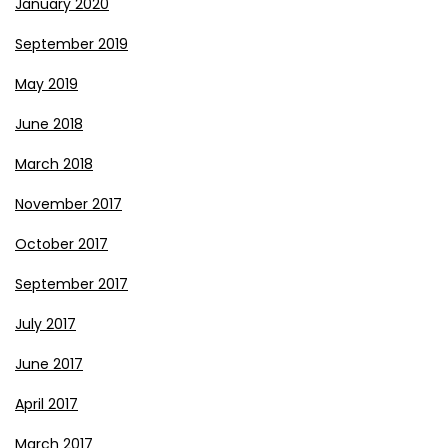
January 2020
September 2019
May 2019
June 2018
March 2018
November 2017
October 2017
September 2017
July 2017
June 2017
April 2017
March 2017