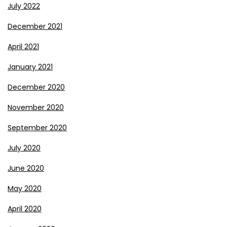
July 2022
December 2021
April 2021
January 2021
December 2020
November 2020
September 2020
July 2020
June 2020
May 2020
April 2020