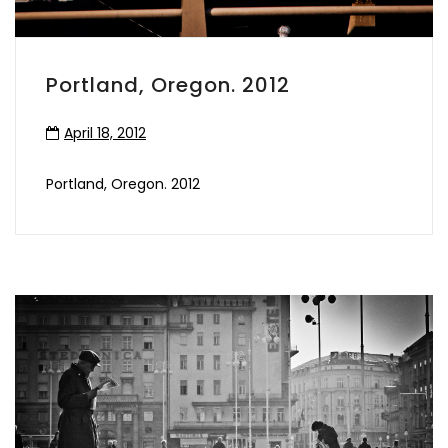
Portland, Oregon. 2012
April 18, 2012
Portland, Oregon. 2012