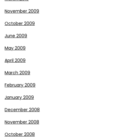
November 2009
October 2009
June 2009
May 2009
April 2009
March 2009
February 2009
January 2009
December 2008
November 2008
October 2008