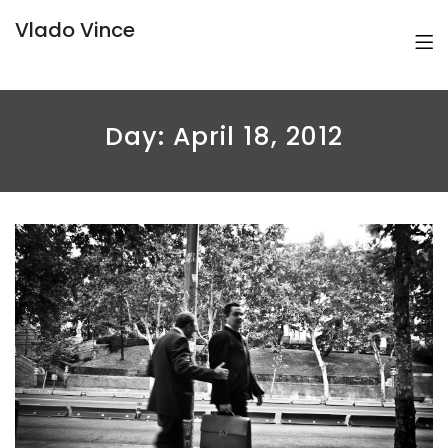
Vlado Vince
Day:
April 18, 2012