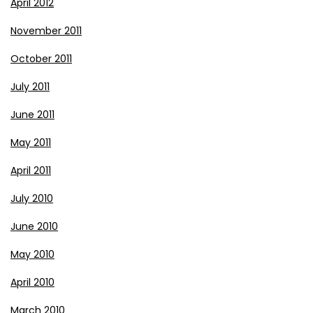
April 2012
November 2011
October 2011
July 2011
June 2011
May 2011
April 2011
July 2010
June 2010
May 2010
April 2010
March 2010