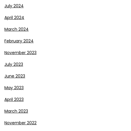
July 2024
April 2024
March 2024
February 2024
November 2023
July 2023
June 2023
May 2023
April 2023
March 2023
November 2022