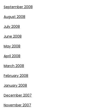
September 2008
August 2008
July 2008
June 2008
May 2008
April 2008
March 2008
February 2008
January 2008
December 2007
November 2007